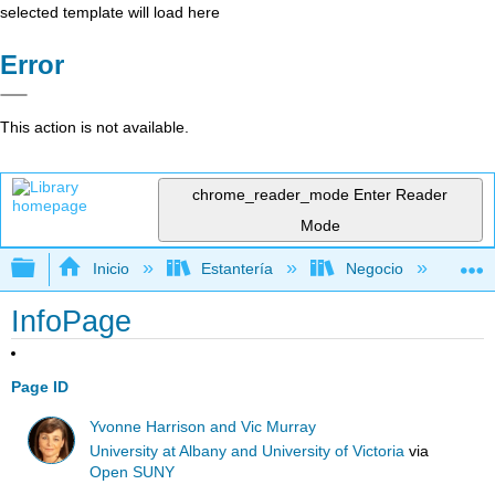
selected template will load here
Error
This action is not available.
chrome_reader_mode
Enter Reader
Mode
Expandir/contraer jerarquía global
Inicio
Estantería
Negocio
Ge
InfoPage
Page ID
Yvonne Harrison and Vic Murray
University at Albany and University of Victoria
via
Open SUNY