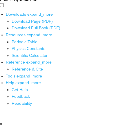
Downloads
expand_more
Download Page (PDF)
Download Full Book (PDF)
Resources
expand_more
Periodic Table
Physics Constants
Scientific Calculator
Reference
expand_more
Reference & Cite
Tools
expand_more
Help
expand_more
Get Help
Feedback
Readability
x