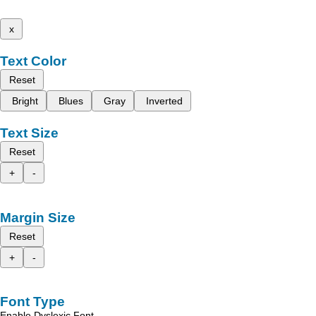
x
Text Color
Reset
Bright
Blues
Gray
Inverted
Text Size
Reset
+
-
Margin Size
Reset
+
-
Font Type
Enable Dyslexic Font