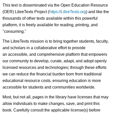
This text is disseminated via the Open Education Resource
(OER) LibreTexts Project (
https://LibreTexts.org
) and like the
thousands of other texts available within this powerful
platform, it is freely available for reading, printing, and
"consuming."
The LibreTexts mission is to bring together students, faculty,
and scholars in a collaborative effort to provide
an accessible, and comprehensive platform that empowers
our community to develop, curate, adapt, and adopt openly
licensed resources and technologies; through these efforts
we can reduce the financial burden born from traditional
educational resource costs, ensuring education is more
accessible for students and communities worldwide.
Most, but not all, pages in the library have licenses that may
allow individuals to make changes, save, and print this
book. Carefully consult the applicable license(s) before