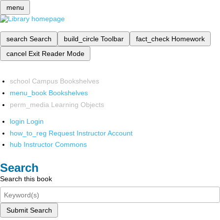
menu
search
Search
build_circle
Toolbar
fact_check
Homework
cancel
Exit Reader Mode
school
Campus Bookshelves
menu_book
Bookshelves
perm_media
Learning Objects
login
Login
how_to_reg
Request Instructor Account
hub
Instructor Commons
Search
Search this book
Submit Search