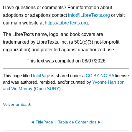
Have questions or comments? For information about
adoptions or adaptions contact
info@LibreTexts.org
or visit
our main website at
https://LibreTexts.org
.
The LibreTexts name, logo, and book covers are
trademarked by LibreTexts, Inc. (a 501(c)(3) not-for-profit
organization) and protected against unauthorized use.
This text was compiled on 08/07/2026
This page titled
InfoPage
is shared under a
CC BY-NC-SA
license
and was authored, remixed, and/or curated by
Yvonne Harrison
and Vic Murray
(
Open SUNY
) .
Volver arriba
TitlePage
Tabla de Contenidos