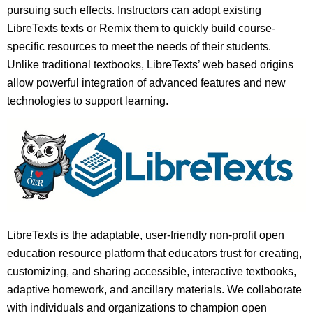
pursuing such effects. Instructors can adopt existing
LibreTexts texts or Remix them to quickly build course-
specific resources to meet the needs of their students.
Unlike traditional textbooks, LibreTexts’ web based origins
allow powerful integration of advanced features and new
technologies to support learning.
LibreTexts is the adaptable, user-friendly non-profit open
education resource platform that educators trust for creating,
customizing, and sharing accessible, interactive textbooks,
adaptive homework, and ancillary materials. We collaborate
with individuals and organizations to champion open