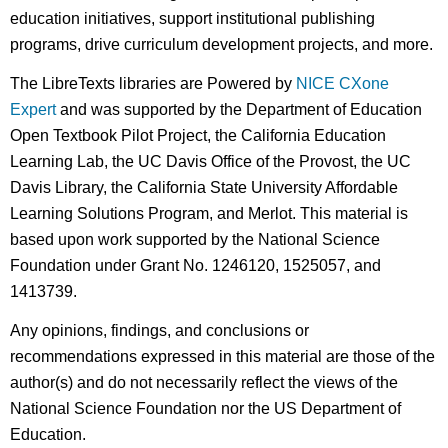
education initiatives, support institutional publishing
programs, drive curriculum development projects, and more.
The LibreTexts libraries are Powered by
NICE CXone
Expert
and was supported by the Department of Education
Open Textbook Pilot Project, the California Education
Learning Lab, the UC Davis Office of the Provost, the UC
Davis Library, the California State University Affordable
Learning Solutions Program, and Merlot. This material is
based upon work supported by the National Science
Foundation under Grant No. 1246120, 1525057, and
1413739.
Any opinions, findings, and conclusions or
recommendations expressed in this material are those of the
author(s) and do not necessarily reflect the views of the
National Science Foundation nor the US Department of
Education.