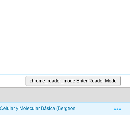
chrome_reader_mode
Enter Reader Mode
Exp
 Celular y Molecular Básica (Bergtrom)
Back Matter