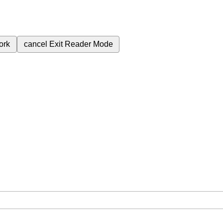
ork
cancel
Exit Reader Mode