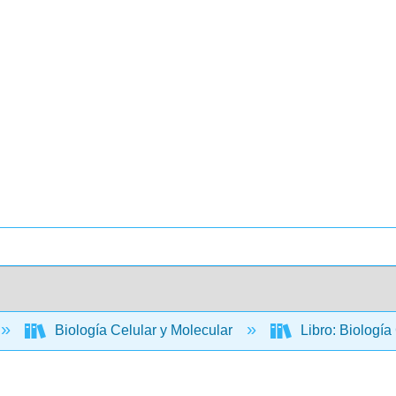
Biología Celular y Molecular
Libro: Biología