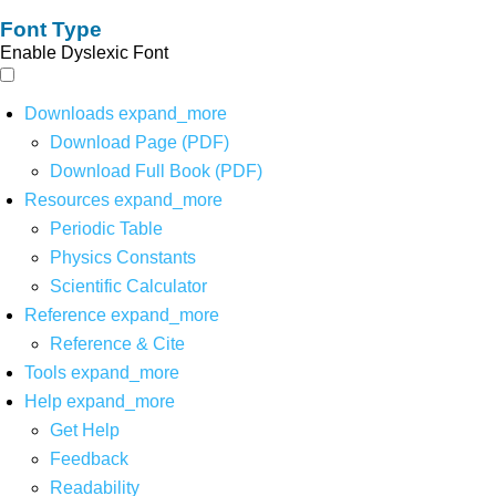
Font Type
Enable Dyslexic Font
Downloads
expand_more
Download Page (PDF)
Download Full Book (PDF)
Resources
expand_more
Periodic Table
Physics Constants
Scientific Calculator
Reference
expand_more
Reference & Cite
Tools
expand_more
Help
expand_more
Get Help
Feedback
Readability