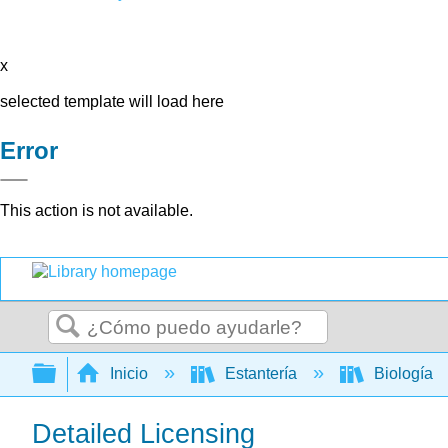
x
selected template will load here
Error
This action is not available.
Buscar
Expandir/contraer jerarquía global
Inicio
Estantería
Biología
Detailed Licensing