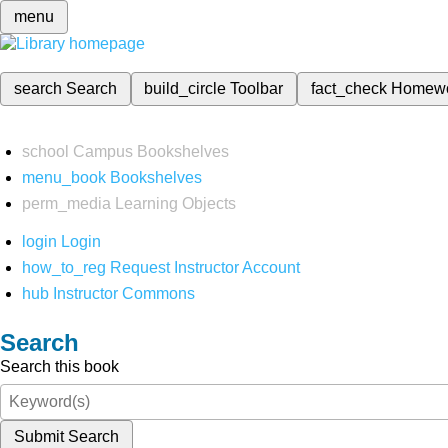
menu
search
Search
build_circle
Toolbar
fact_check
Homew
school
Campus Bookshelves
menu_book
Bookshelves
perm_media
Learning Objects
login
Login
how_to_reg
Request Instructor Account
hub
Instructor Commons
Search
Search this book
Submit Search