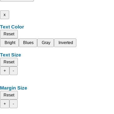
x
Text Color
Reset
Bright
Blues
Gray
Inverted
Text Size
Reset
+
-
Margin Size
Reset
+
-