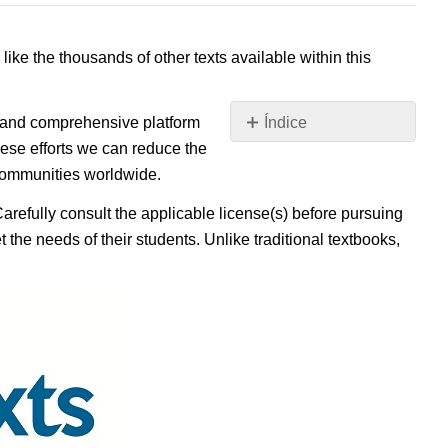
 like the thousands of other texts available within this
e, and comprehensive platform
Índice
Sin
ese efforts we can reduce the
encabezados
 communities worldwide.
Carefully consult the applicable license(s) before pursuing
 the needs of their students. Unlike traditional textbooks,