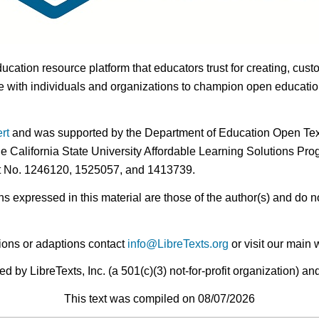
ducation resource platform that educators trust for creating, cust
 with individuals and organizations to champion open education i
rt
and was supported by the Department of Education Open Textb
he California State University Affordable Learning Solutions Pr
nt No. 1246120, 1525057, and 1413739.
expressed in this material are those of the author(s) and do no
ions or adaptions contact
info@LibreTexts.org
or visit our main 
by LibreTexts, Inc. (a 501(c)(3) not-for-profit organization) a
This text was compiled on 08/07/2026