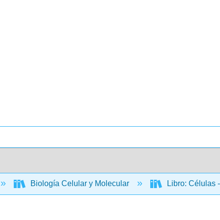
Biología Celular y Molecular
Libro: Células