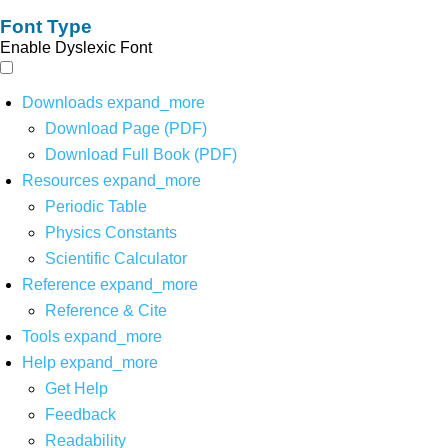
Font Type
Enable Dyslexic Font
Downloads
expand_more
Download Page (PDF)
Download Full Book (PDF)
Resources
expand_more
Periodic Table
Physics Constants
Scientific Calculator
Reference
expand_more
Reference & Cite
Tools
expand_more
Help
expand_more
Get Help
Feedback
Readability