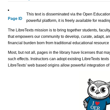
This text is disseminated via the Open Educatio
Page ID
powerful platform, it is freely available for read
The LibreTexts mission is to bring together students, facult
that empowers our community to develop, curate, adapt, an
financial burden born from traditional educational resourc
Most, but not all, pages in the library have licenses that m
such effects. Instructors can adopt existing LibreTexts text
LibreTexts’ web based origins allow powerful integration o