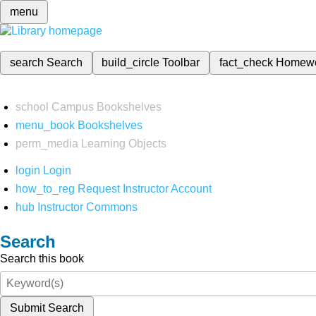
menu
search
Search
build_circle
Toolbar
fact_check
Homew
school
Campus Bookshelves
menu_book
Bookshelves
perm_media
Learning Objects
login
Login
how_to_reg
Request Instructor Account
hub
Instructor Commons
Search
Search this book
Submit Search