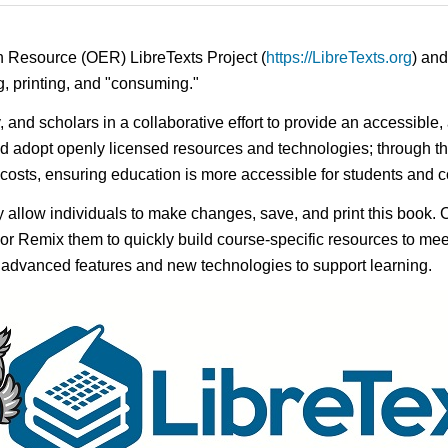
n Resource (OER) LibreTexts Project (
https://LibreTexts.org
) and
ing, printing, and "consuming."
y, and scholars in a collaborative effort to provide an accessibl
d adopt openly licensed resources and technologies; through th
e costs, ensuring education is more accessible for students and
ay allow individuals to make changes, save, and print this book. 
s or Remix them to quickly build course-specific resources to meet
f advanced features and new technologies to support learning.