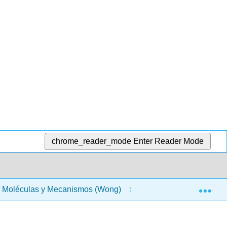
chrome_reader_mode
Enter Reader Mode
Exp
 - Moléculas y Mecanismos (Wong)
Materia Frontal