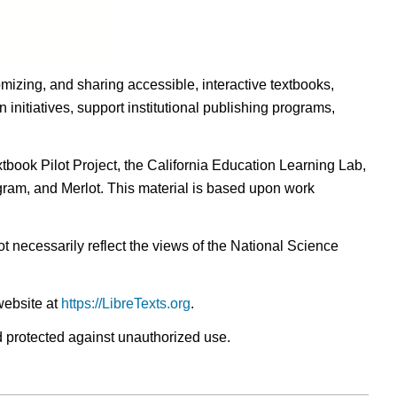
omizing, and sharing accessible, interactive textbooks,
nitiatives, support institutional publishing programs,
ook Pilot Project, the California Education Learning Lab,
ogram, and Merlot. This material is based upon work
t necessarily reflect the views of the National Science
website at
https://LibreTexts.org
.
nd protected against unauthorized use.