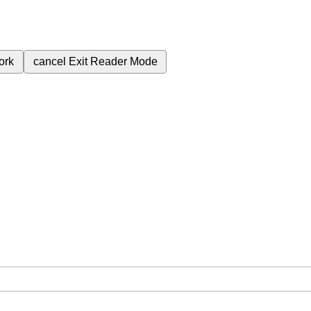
ork
cancel
Exit Reader Mode