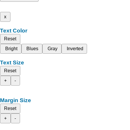
x
Text Color
Reset
Bright
Blues
Gray
Inverted
Text Size
Reset
+
-
Margin Size
Reset
+
-