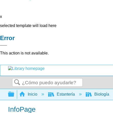
x
selected template will load here
Error
This action is not available.
Buscar
Expandir/contraer jerarquía global
Inicio
Estantería
Biología
InfoPage