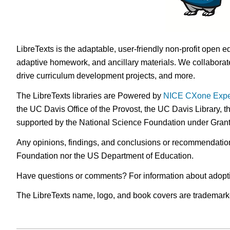
LibreTexts is the adaptable, user-friendly non-profit open e
adaptive homework, and ancillary materials. We collaborate
drive curriculum development projects, and more.
The LibreTexts libraries are Powered by
NICE CXone Expe
the UC Davis Office of the Provost, the UC Davis Library, t
supported by the National Science Foundation under Gra
Any opinions, findings, and conclusions or recommendations 
Foundation nor the US Department of Education.
Have questions or comments? For information about adopt
The LibreTexts name, logo, and book covers are trademarked 