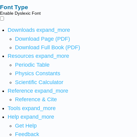
Font Type
Enable Dyslexic Font
Downloads
expand_more
Download Page (PDF)
Download Full Book (PDF)
Resources
expand_more
Periodic Table
Physics Constants
Scientific Calculator
Reference
expand_more
Reference & Cite
Tools
expand_more
Help
expand_more
Get Help
Feedback