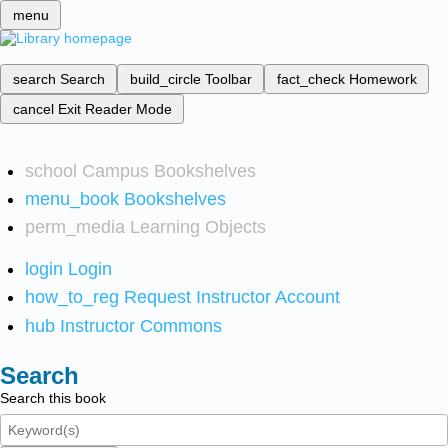
menu
search
Search
build_circle
Toolbar
fact_check
Homework
cancel
Exit Reader Mode
school
Campus Bookshelves
menu_book
Bookshelves
perm_media
Learning Objects
login
Login
how_to_reg
Request Instructor Account
hub
Instructor Commons
Search
Search this book