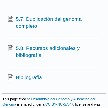
5.7: Duplicación del genoma
completo
5.8: Recursos adicionales y
bibliografía
Bibliografía
This page titled
5: Ensamblaje del Genoma y Alineación del
Genoma
is shared under a
CC BY-NC-SA 4.0
license and was