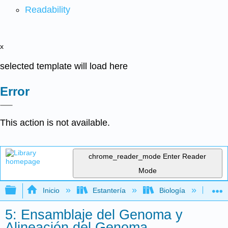
Readability
x
selected template will load here
Error
This action is not available.
chrome_reader_mode
Enter Reader
Mode
Expandir/contraer jerarquía global
Inicio
Estantería
Biología
Bio
5: Ensamblaje del Genoma y
Alineación del Genoma