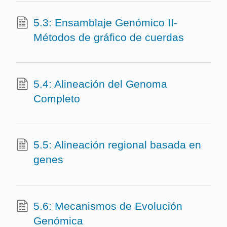
5.3: Ensamblaje Genómico II-
Métodos de gráfico de cuerdas
5.4: Alineación del Genoma
Completo
5.5: Alineación regional basada en
genes
5.6: Mecanismos de Evolución
Genómica