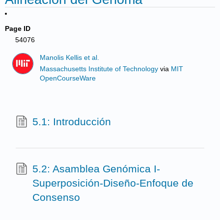
Page ID
54076
Manolis Kellis et al.
Massachusetts Institute of Technology
via
MIT
OpenCourseWare
5.1: Introducción
5.2: Asamblea Genómica I-
Superposición-Diseño-Enfoque de
Consenso