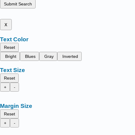
Submit Search
x
Text Color
Reset
Bright
Blues
Gray
Inverted
Text Size
Reset
+
-
Margin Size
Reset
+
-