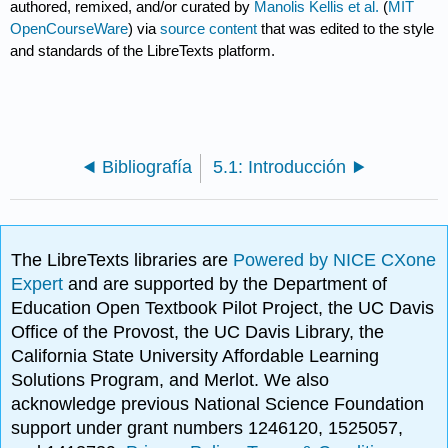
authored, remixed, and/or curated by
Manolis Kellis et al.
(
MIT
OpenCourseWare
) via
source content
that was edited to the style
and standards of the LibreTexts platform.
Bibliografía
5.1: Introducción
The LibreTexts libraries are
Powered by NICE CXone
Expert
and are supported by the Department of
Education Open Textbook Pilot Project, the UC Davis
Office of the Provost, the UC Davis Library, the
California State University Affordable Learning
Solutions Program, and Merlot. We also
acknowledge previous National Science Foundation
support under grant numbers 1246120, 1525057,