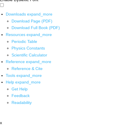
Downloads
expand_more
Download Page (PDF)
Download Full Book (PDF)
Resources
expand_more
Periodic Table
Physics Constants
Scientific Calculator
Reference
expand_more
Reference & Cite
Tools
expand_more
Help
expand_more
Get Help
Feedback
Readability
x