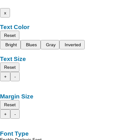
x
Text Color
Reset
Bright
Blues
Gray
Inverted
Text Size
Reset
+
-
Margin Size
Reset
+
-
Font Type
Enable Dyslexic Font