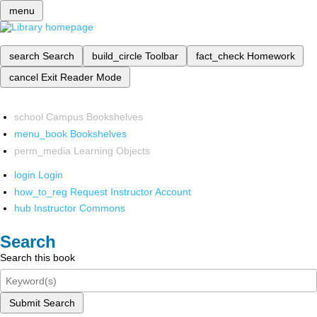
menu
search
Search
build_circle
Toolbar
fact_check
Homework
cancel
Exit Reader Mode
school
Campus Bookshelves
menu_book
Bookshelves
perm_media
Learning Objects
login
Login
how_to_reg
Request Instructor Account
hub
Instructor Commons
Search
Search this book
Submit Search