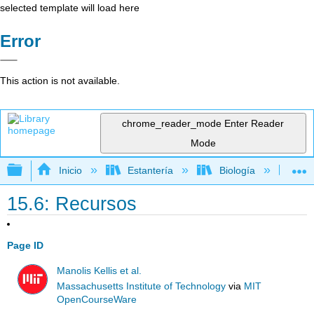
selected template will load here
Error
This action is not available.
chrome_reader_mode
Enter Reader
Mode
Expandir/contraer jerarquía global
Inicio
Estantería
Biología
Bio
15.6: Recursos
Page ID
Manolis Kellis et al.
Massachusetts Institute of Technology
via
MIT
OpenCourseWare