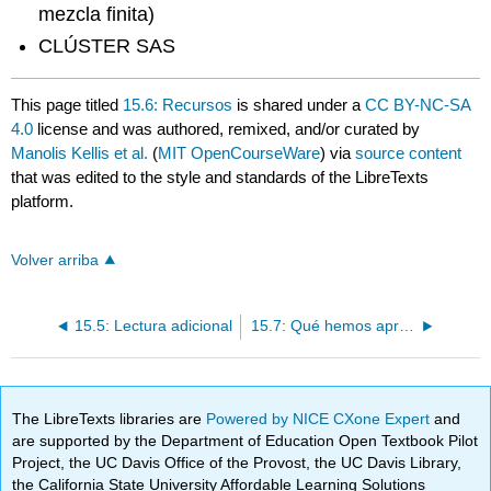
mezcla finita)
CLÚSTER SAS
This page titled
15.6: Recursos
is shared under a
CC BY-NC-SA
4.0
license and was authored, remixed, and/or curated by
Manolis Kellis et al.
(
MIT OpenCourseWare
) via
source content
that was edited to the style and standards of the LibreTexts
platform.
Volver arriba
15.5: Lectura adicional
15.7: Qué hemos aprendido, Bibliografía
The LibreTexts libraries are
Powered by NICE CXone Expert
and
are supported by the Department of Education Open Textbook Pilot
Project, the UC Davis Office of the Provost, the UC Davis Library,
the California State University Affordable Learning Solutions