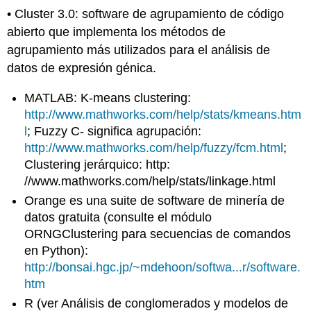
• Cluster 3.0: software de agrupamiento de código
abierto que implementa los métodos de
agrupamiento más utilizados para el análisis de
datos de expresión génica.
MATLAB: K-means clustering:
http://www.mathworks.com/help/stats/kmeans.htm
l
; Fuzzy C- significa agrupación:
http://www.mathworks.com/help/fuzzy/fcm.html
;
Clustering jerárquico: http:
//www.mathworks.com/help/stats/linkage.html
Orange es una suite de software de minería de
datos gratuita (consulte el módulo
ORNGClustering para secuencias de comandos
en Python):
http://bonsai.hgc.jp/~mdehoon/softwa...r/software.
htm
R (ver Análisis de conglomerados y modelos de