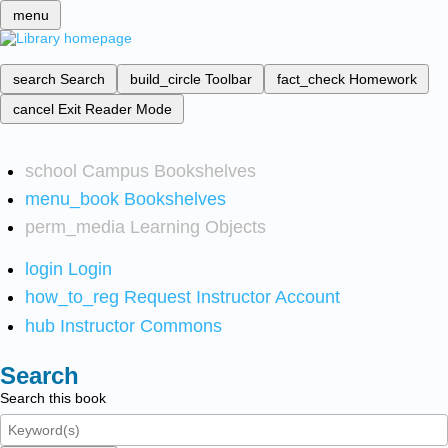
menu
search
Search
build_circle
Toolbar
fact_check
Homework
cancel
Exit Reader Mode
school
Campus Bookshelves
menu_book
Bookshelves
perm_media
Learning Objects
login
Login
how_to_reg
Request Instructor Account
hub
Instructor Commons
Search
Search this book