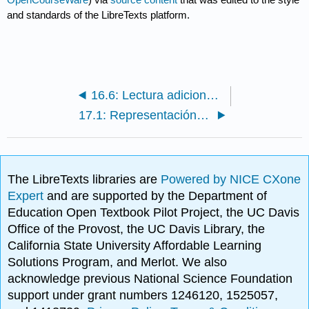
and standards of the LibreTexts platform.
16.6: Lectura adicional, Recursos, Bibliografía
17.1: Representación de Motivos y Contenido de Información
The LibreTexts libraries are
Powered by NICE CXone
Expert
and are supported by the Department of
Education Open Textbook Pilot Project, the UC Davis
Office of the Provost, the UC Davis Library, the
California State University Affordable Learning
Solutions Program, and Merlot. We also
acknowledge previous National Science Foundation
support under grant numbers 1246120, 1525057,