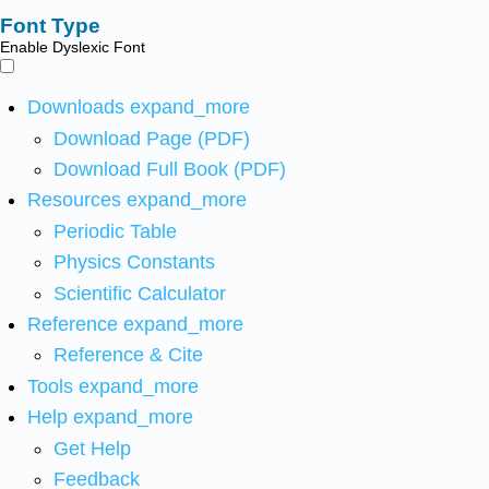
Font Type
Enable Dyslexic Font
Downloads
expand_more
Download Page (PDF)
Download Full Book (PDF)
Resources
expand_more
Periodic Table
Physics Constants
Scientific Calculator
Reference
expand_more
Reference & Cite
Tools
expand_more
Help
expand_more
Get Help
Feedback