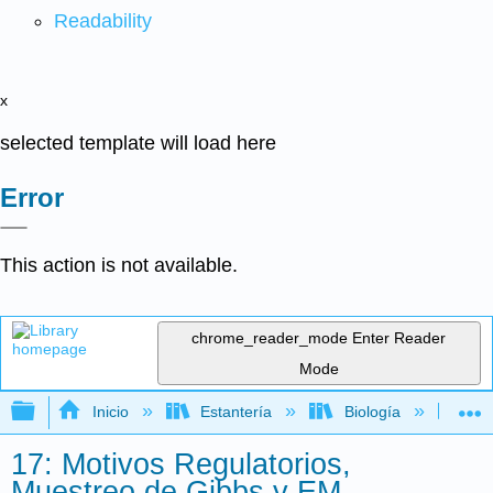
Readability
x
selected template will load here
Error
This action is not available.
chrome_reader_mode
Enter Reader
Mode
Expandir/contraer jerarquía global
Inicio
Estantería
Biología
Bio
17: Motivos Regulatorios,
Muestreo de Gibbs y EM