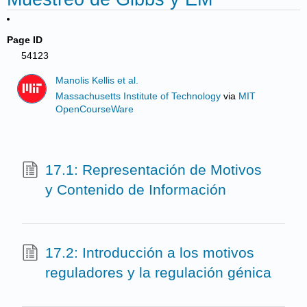
Page ID
54123
Manolis Kellis et al.
Massachusetts Institute of Technology
via
MIT
OpenCourseWare
17.1: Representación de Motivos
y Contenido de Información
17.2: Introducción a los motivos
reguladores y la regulación génica