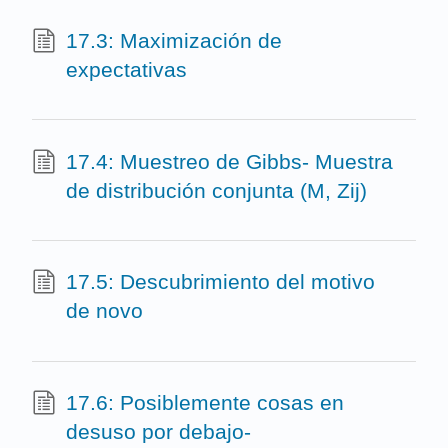
17.3: Maximización de
expectativas
17.4: Muestreo de Gibbs- Muestra
de distribución conjunta (M, Zij)
17.5: Descubrimiento del motivo
de novo
17.6: Posiblemente cosas en
desuso por debajo-