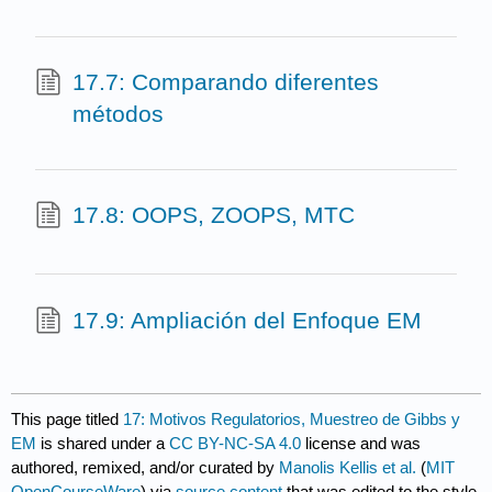
17.7: Comparando diferentes
métodos
17.8: OOPS, ZOOPS, MTC
17.9: Ampliación del Enfoque EM
This page titled
17: Motivos Regulatorios, Muestreo de Gibbs y
EM
is shared under a
CC BY-NC-SA 4.0
license and was
authored, remixed, and/or curated by
Manolis Kellis et al.
(
MIT
OpenCourseWare
) via
source content
that was edited to the style