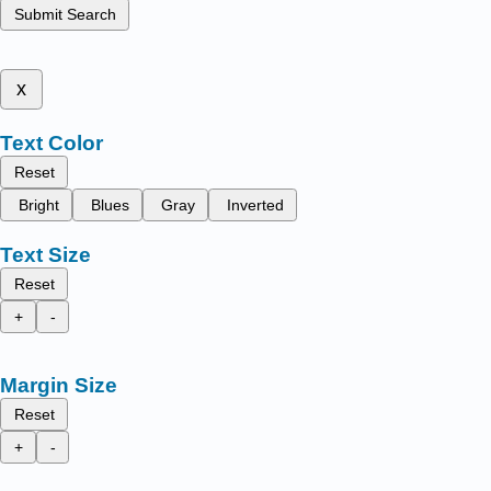
Submit Search
x
Text Color
Reset
Bright
Blues
Gray
Inverted
Text Size
Reset
+
-
Margin Size
Reset
+
-