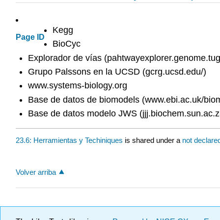
Kegg
Page ID
BioCyc
Explorador de vías (pahtwayexplorer.genome.tug
Grupo Palssons en la UCSD (gcrg.ucsd.edu/)
www.systems-biology.org
Base de datos de biomodels (www.ebi.ac.uk/bio
Base de datos modelo JWS (jjj.biochem.sun.ac.z
23.6: Herramientas y Techiniques
is shared under a
not declare
Volver arriba