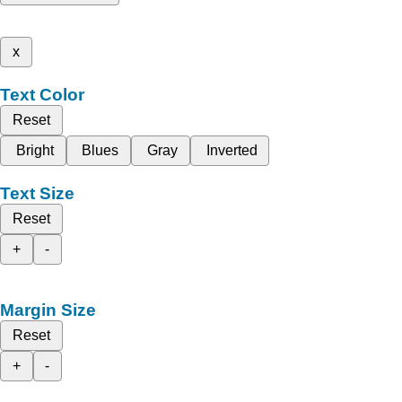
x
Text Color
Reset
Bright
Blues
Gray
Inverted
Text Size
Reset
+
-
Margin Size
Reset
+
-