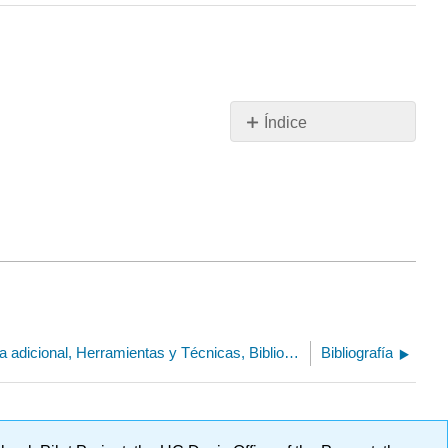
Índice
Sin
encabezados
23.5: Lectura adicional, Herramientas y Técnicas, Bibliografía
Bibliografía