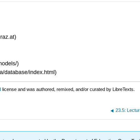
raz.at)
models/)
a/database/index.html)
d
license and was authored, remixed, and/or curated by LibreTexts.