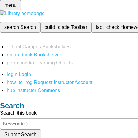
menu
search
Search
build_circle
Toolbar
fact_check
Homew
school
Campus Bookshelves
menu_book
Bookshelves
perm_media
Learning Objects
login
Login
how_to_reg
Request Instructor Account
hub
Instructor Commons
Search
Search this book
Submit Search