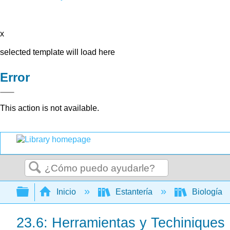
x
selected template will load here
Error
This action is not available.
Buscar
Expandir/contraer jerarquía global
Inicio
Estantería
Biología
23.6: Herramientas y Techiniques