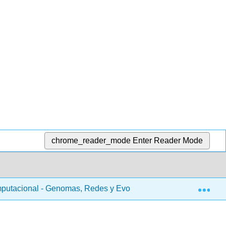
chrome_reader_mode
Enter Reader Mode
Exp
putacional - Genomas, Redes y Evolución (Kellis et al.)