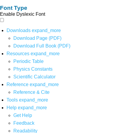
Font Type
Enable Dyslexic Font
Downloads
expand_more
Download Page (PDF)
Download Full Book (PDF)
Resources
expand_more
Periodic Table
Physics Constants
Scientific Calculator
Reference
expand_more
Reference & Cite
Tools
expand_more
Help
expand_more
Get Help
Feedback
Readability