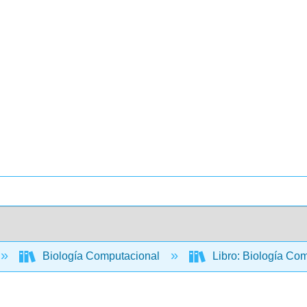
Biología Computacional
Libro: Biología Com