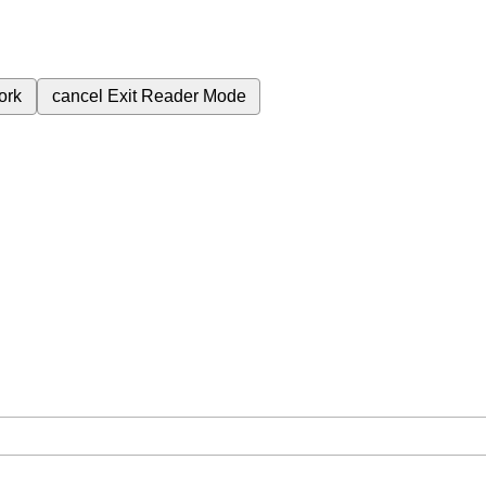
ork
cancel
Exit Reader Mode