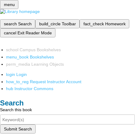
menu
search
Search
build_circle
Toolbar
fact_check
Homework
cancel
Exit Reader Mode
school
Campus Bookshelves
menu_book
Bookshelves
perm_media
Learning Objects
login
Login
how_to_reg
Request Instructor Account
hub
Instructor Commons
Search
Search this book
Submit Search