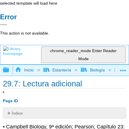
selected template will load here
Error
This action is not available.
chrome_reader_mode
Enter Reader
Mode
Expandir/contraer jerarquía global
Inicio
Estantería
Biología
Bio
29.7: Lectura adicional
Page ID
Índice
Sin
encabezados
• Campbell Biology, 9ª edición; Pearson; Capítulo 23: