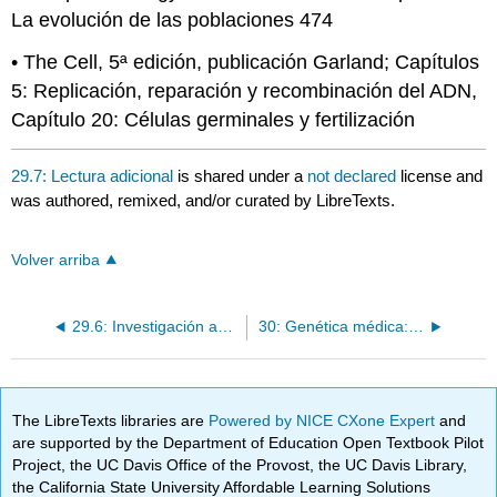
La evolución de las poblaciones 474
• The Cell, 5ª edición, publicación Garland; Capítulos
5: Replicación, reparación y recombinación del ADN,
Capítulo 20: Células germinales y fertilización
29.7: Lectura adicional
is shared under a
not declared
license and
was authored, remixed, and/or curated by LibreTexts.
Volver arriba
29.6: Investigación actual
30: Genética médica: el pasado hasta el presente
The LibreTexts libraries are
Powered by NICE CXone Expert
and
are supported by the Department of Education Open Textbook Pilot
Project, the UC Davis Office of the Provost, the UC Davis Library,
the California State University Affordable Learning Solutions