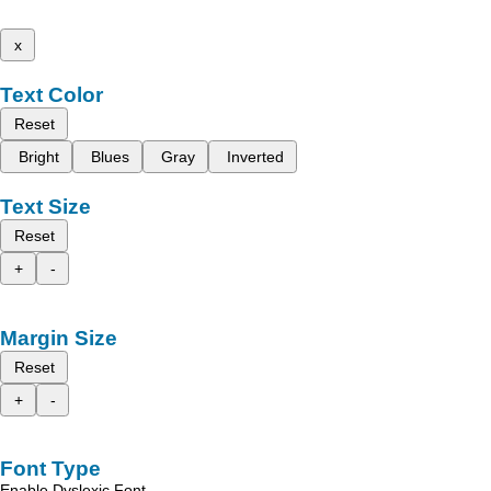
x
Text Color
Reset
Bright
Blues
Gray
Inverted
Text Size
Reset
+
-
Margin Size
Reset
+
-
Font Type
Enable Dyslexic Font