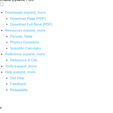
Downloads
expand_more
Download Page (PDF)
Download Full Book (PDF)
Resources
expand_more
Periodic Table
Physics Constants
Scientific Calculator
Reference
expand_more
Reference & Cite
Tools
expand_more
Help
expand_more
Get Help
Feedback
Readability
x