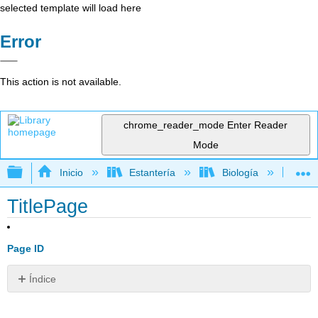
selected template will load here
Error
This action is not available.
chrome_reader_mode
Enter Reader
Mode
Expandir/contraer jerarquía global
Inicio
Estantería
Biología
Bio
TitlePage
Page ID
Índice
Sin
encabezados