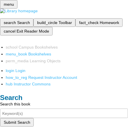
menu
search
Search
build_circle
Toolbar
fact_check
Homework
cancel
Exit Reader Mode
school
Campus Bookshelves
menu_book
Bookshelves
perm_media
Learning Objects
login
Login
how_to_reg
Request Instructor Account
hub
Instructor Commons
Search
Search this book
Submit Search