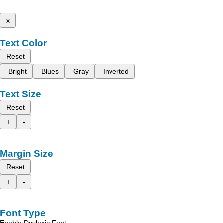
x
Text Color
Reset
Bright
Blues
Gray
Inverted
Text Size
Reset
+
-
Margin Size
Reset
+
-
Font Type
Enable Dyslexic Font