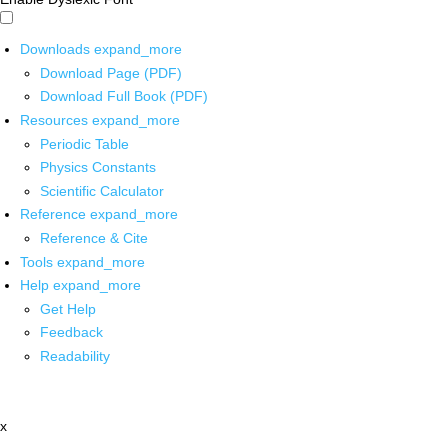
Downloads
expand_more
Download Page (PDF)
Download Full Book (PDF)
Resources
expand_more
Periodic Table
Physics Constants
Scientific Calculator
Reference
expand_more
Reference & Cite
Tools
expand_more
Help
expand_more
Get Help
Feedback
Readability
x