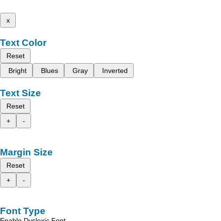
x
Text Color
Reset
Bright
Blues
Gray
Inverted
Text Size
Reset
+
-
Margin Size
Reset
+
-
Font Type
Enable Dyslexic Font