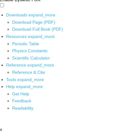
Downloads
expand_more
Download Page (PDF)
Download Full Book (PDF)
Resources
expand_more
Periodic Table
Physics Constants
Scientific Calculator
Reference
expand_more
Reference & Cite
Tools
expand_more
Help
expand_more
Get Help
Feedback
Readability
x