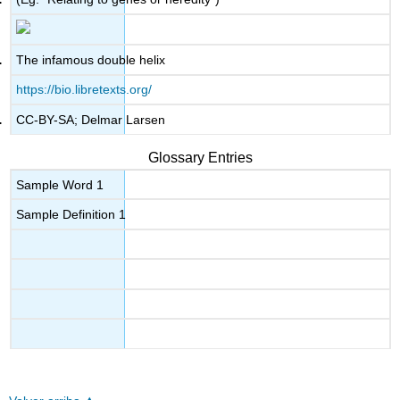
The infamous double helix
https://bio.libretexts.org/
CC-BY-SA; Delmar Larsen
Glossary Entries
Sample Word 1
Sample Definition 1