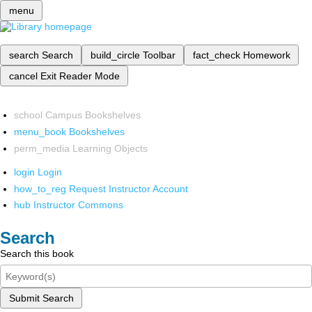
menu
search
Search
build_circle
Toolbar
fact_check
Homework
cancel
Exit Reader Mode
school
Campus Bookshelves
menu_book
Bookshelves
perm_media
Learning Objects
login
Login
how_to_reg
Request Instructor Account
hub
Instructor Commons
Search
Search this book
Submit Search