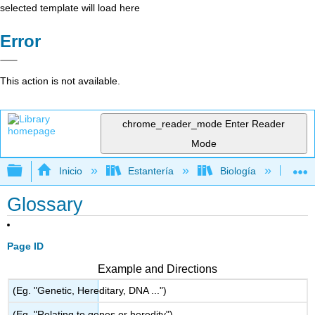
selected template will load here
Error
This action is not available.
chrome_reader_mode
Enter Reader
Mode
Expandir/contraer jerarquía global
Inicio
Estantería
Biología
Bi
Glossary
Page ID
Example and Directions
(Eg. "Genetic, Hereditary, DNA ...")
(Eg. "Relating to genes or heredity")