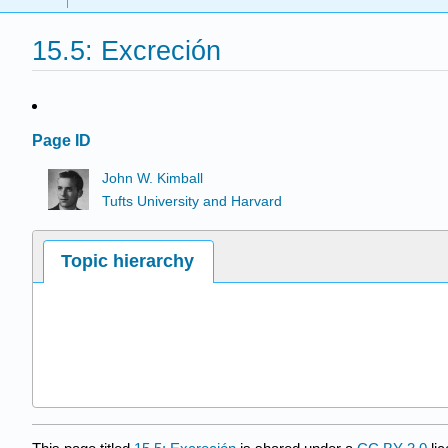
15.5: Excreción
Page ID
John W. Kimball
Tufts University and Harvard
Topic hierarchy