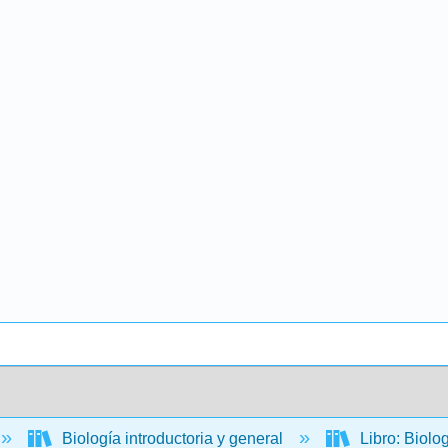
Biología introductoria y general
Libro: Biolo