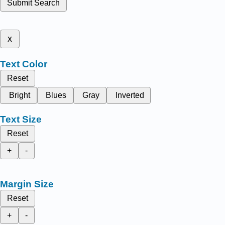
Submit Search
x
Text Color
Reset
Bright
Blues
Gray
Inverted
Text Size
Reset
+
-
Margin Size
Reset
+
-