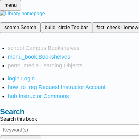
menu
search
Search
build_circle
Toolbar
fact_check
Homew
school
Campus Bookshelves
menu_book
Bookshelves
perm_media
Learning Objects
login
Login
how_to_reg
Request Instructor Account
hub
Instructor Commons
Search
Search this book