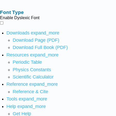
Font Type
Enable Dyslexic Font
Downloads
expand_more
Download Page (PDF)
Download Full Book (PDF)
Resources
expand_more
Periodic Table
Physics Constants
Scientific Calculator
Reference
expand_more
Reference & Cite
Tools
expand_more
Help
expand_more
Get Help