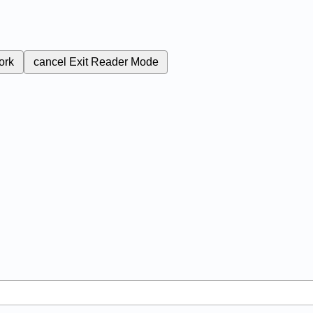
ork
cancel
Exit Reader Mode