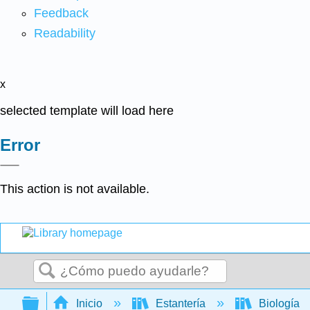
Feedback
Readability
x
selected template will load here
Error
This action is not available.
Buscar
Expandir/contraer jerarquía global
Inicio
Estantería
Biología