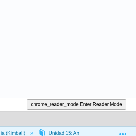
chrome_reader_mode
Enter Reader Mode
Exp
gía (Kimball)
Unidad 15: Anatomía y Fisiología de lo