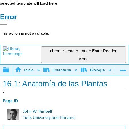
selected template will load here
Error
This action is not available.
chrome_reader_mode
Enter Reader
Mode
Expandir/contraer jerarquía global
Inicio
Estantería
Biología
Bio
16.1: Anatomía de las Plantas
Page ID
John W. Kimball
Tufts University and Harvard