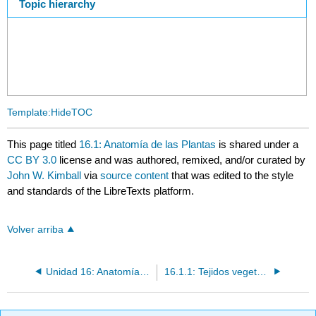
Topic hierarchy
Template:HideTOC
This page titled
16.1: Anatomía de las Plantas
is shared under a
CC BY 3.0
license and was authored, remixed, and/or curated by
John W. Kimball
via
source content
that was edited to the style
and standards of the LibreTexts platform.
Volver arriba
Unidad 16: Anatomía y Fisiología de las Plantas
16.1.1: Tejidos vegetales