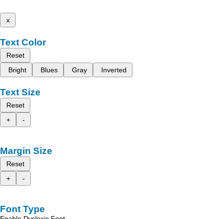
x
Text Color
Reset
Bright
Blues
Gray
Inverted
Text Size
Reset
+
-
Margin Size
Reset
+
-
Font Type
Enable Dyslexic Font