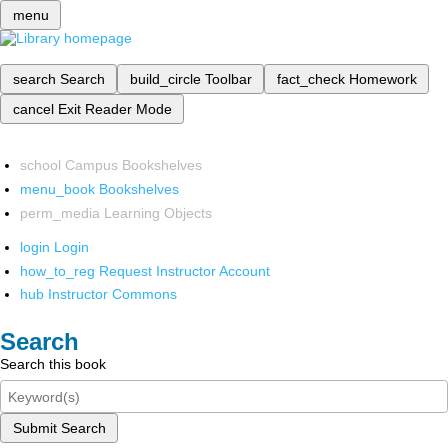
menu
search
Search
build_circle
Toolbar
fact_check
Homework
cancel
Exit Reader Mode
school
Campus Bookshelves
menu_book
Bookshelves
perm_media
Learning Objects
login
Login
how_to_reg
Request Instructor Account
hub
Instructor Commons
Search
Search this book
Submit Search