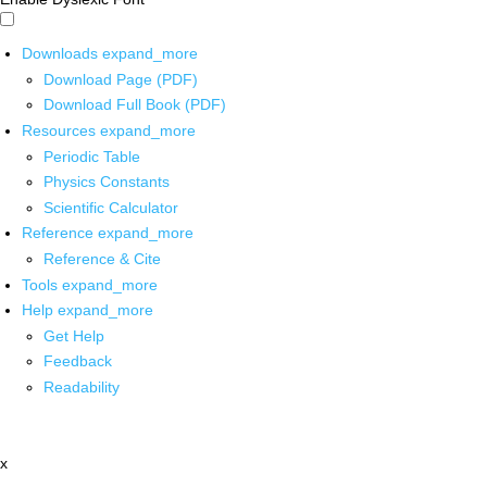
Downloads
expand_more
Download Page (PDF)
Download Full Book (PDF)
Resources
expand_more
Periodic Table
Physics Constants
Scientific Calculator
Reference
expand_more
Reference & Cite
Tools
expand_more
Help
expand_more
Get Help
Feedback
Readability
x