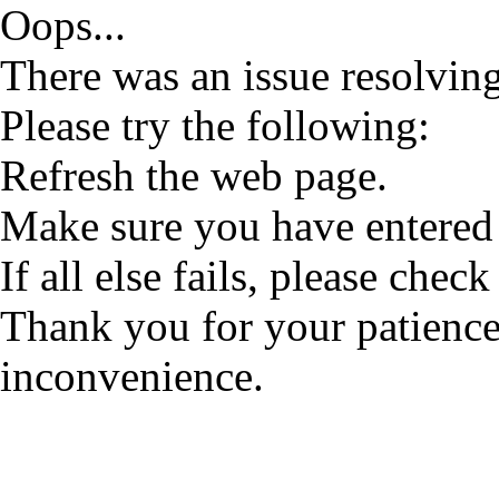
Oops...
There was an issue resolving
Please try the following:
Refresh the web page.
Make sure you have entered 
If all else fails, please check
Thank you for your patience
inconvenience.