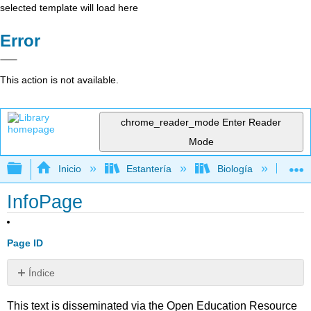
selected template will load here
Error
This action is not available.
chrome_reader_mode
Enter Reader
Mode
Expandir/contraer jerarquía global
Inicio
Estantería
Biología
Bio
InfoPage
Page ID
Índice
Sin
encabezados
This text is disseminated via the Open Education Resource