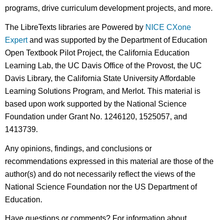
programs, drive curriculum development projects, and more.
The LibreTexts libraries are Powered by
NICE CXone
Expert
and was supported by the Department of Education
Open Textbook Pilot Project, the California Education
Learning Lab, the UC Davis Office of the Provost, the UC
Davis Library, the California State University Affordable
Learning Solutions Program, and Merlot. This material is
based upon work supported by the National Science
Foundation under Grant No. 1246120, 1525057, and
1413739.
Any opinions, findings, and conclusions or
recommendations expressed in this material are those of the
author(s) and do not necessarily reflect the views of the
National Science Foundation nor the US Department of
Education.
Have questions or comments? For information about