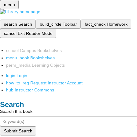
menu
search
Search
build_circle
Toolbar
fact_check
Homework
cancel
Exit Reader Mode
school
Campus Bookshelves
menu_book
Bookshelves
perm_media
Learning Objects
login
Login
how_to_reg
Request Instructor Account
hub
Instructor Commons
Search
Search this book
Submit Search