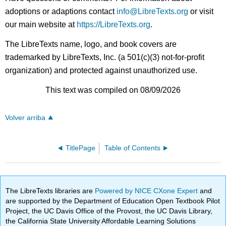
adoptions or adaptions contact
info@LibreTexts.org
or visit
our main website at
https://LibreTexts.org
.
The LibreTexts name, logo, and book covers are
trademarked by LibreTexts, Inc. (a 501(c)(3) not-for-profit
organization) and protected against unauthorized use.
This text was compiled on 08/09/2026
Volver arriba
TitlePage
Table of Contents
The LibreTexts libraries are
Powered by NICE CXone Expert
and
are supported by the Department of Education Open Textbook Pilot
Project, the UC Davis Office of the Provost, the UC Davis Library,
the California State University Affordable Learning Solutions