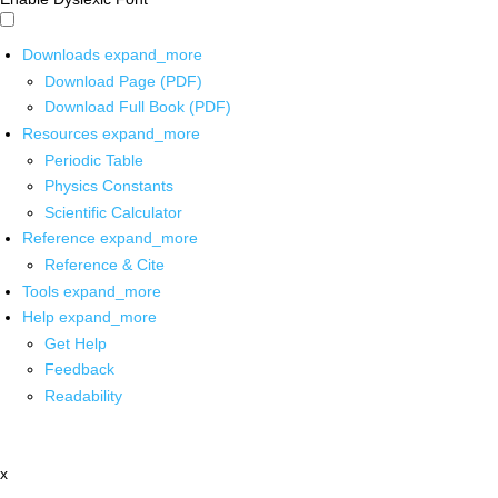
Downloads
expand_more
Download Page (PDF)
Download Full Book (PDF)
Resources
expand_more
Periodic Table
Physics Constants
Scientific Calculator
Reference
expand_more
Reference & Cite
Tools
expand_more
Help
expand_more
Get Help
Feedback
Readability
x