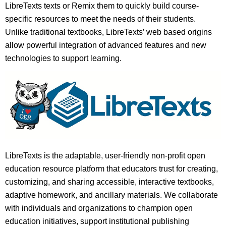
LibreTexts texts or Remix them to quickly build course-
specific resources to meet the needs of their students.
Unlike traditional textbooks, LibreTexts’ web based origins
allow powerful integration of advanced features and new
technologies to support learning.
LibreTexts is the adaptable, user-friendly non-profit open
education resource platform that educators trust for creating,
customizing, and sharing accessible, interactive textbooks,
adaptive homework, and ancillary materials. We collaborate
with individuals and organizations to champion open
education initiatives, support institutional publishing