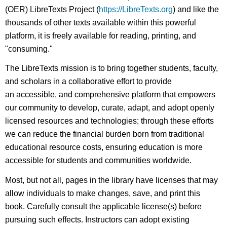
(OER) LibreTexts Project (
https://LibreTexts.org
) and like the
thousands of other texts available within this powerful
platform, it is freely available for reading, printing, and
"consuming."
The LibreTexts mission is to bring together students, faculty,
and scholars in a collaborative effort to provide
an accessible, and comprehensive platform that empowers
our community to develop, curate, adapt, and adopt openly
licensed resources and technologies; through these efforts
we can reduce the financial burden born from traditional
educational resource costs, ensuring education is more
accessible for students and communities worldwide.
Most, but not all, pages in the library have licenses that may
allow individuals to make changes, save, and print this
book. Carefully consult the applicable license(s) before
pursuing such effects. Instructors can adopt existing