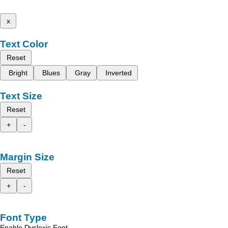
x
Text Color
Reset
Bright
Blues
Gray
Inverted
Text Size
Reset
+
-
Margin Size
Reset
+
-
Font Type
Enable Dyslexic Font