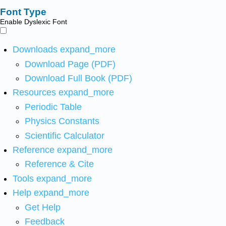
Font Type
Enable Dyslexic Font
Downloads
expand_more
Download Page (PDF)
Download Full Book (PDF)
Resources
expand_more
Periodic Table
Physics Constants
Scientific Calculator
Reference
expand_more
Reference & Cite
Tools
expand_more
Help
expand_more
Get Help
Feedback