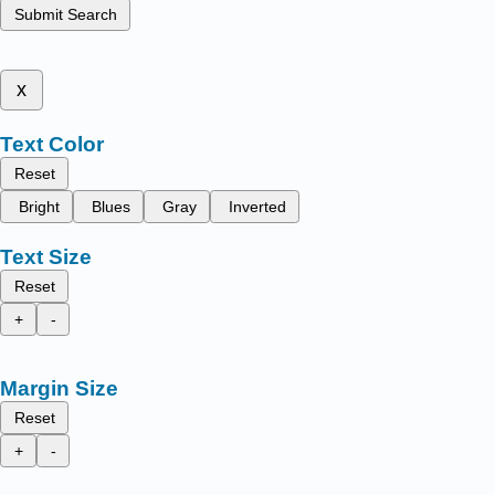
Submit Search
x
Text Color
Reset
Bright
Blues
Gray
Inverted
Text Size
Reset
+
-
Margin Size
Reset
+
-