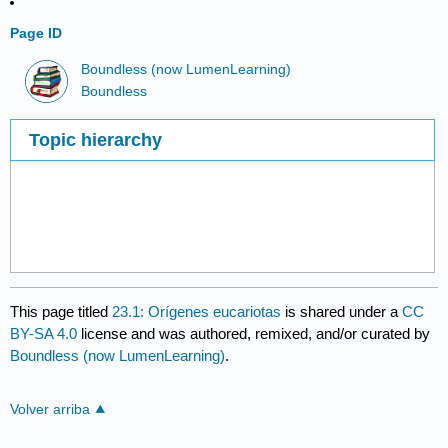
Page ID
Boundless (now LumenLearning)
Boundless
Topic hierarchy
This page titled
23.1: Orígenes eucariotas
is shared under a
CC
BY-SA 4.0
license and was authored, remixed, and/or curated by
Boundless (now LumenLearning)
.
Volver arriba