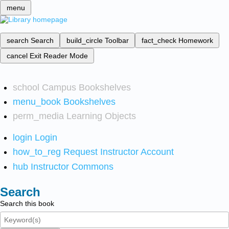
menu
search
Search
build_circle
Toolbar
fact_check
Homework
cancel
Exit Reader Mode
school
Campus Bookshelves
menu_book
Bookshelves
perm_media
Learning Objects
login
Login
how_to_reg
Request Instructor Account
hub
Instructor Commons
Search
Search this book