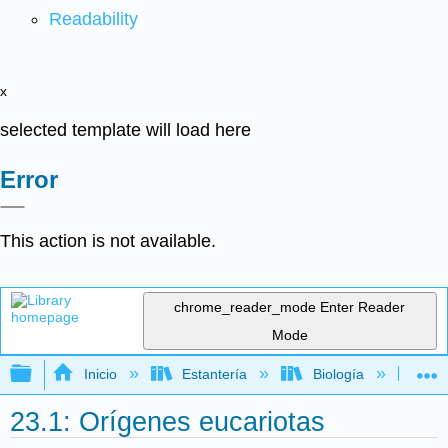
Readability
x
selected template will load here
Error
This action is not available.
chrome_reader_mode
Enter Reader
Mode
Expandir/contraer jerarquía global
Inicio
Estantería
Biología
Bio
23.1: Orígenes eucariotas