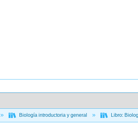
Biología introductoria y general
Libro: Biolo