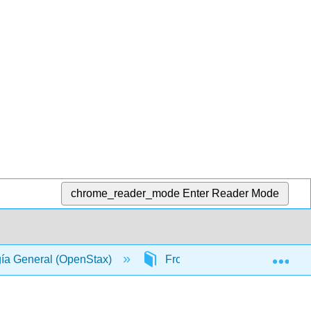
chrome_reader_mode
Enter Reader Mode
Exp
gía General (OpenStax)
Front Matter
Table 