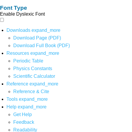
Font Type
Enable Dyslexic Font
Downloads
expand_more
Download Page (PDF)
Download Full Book (PDF)
Resources
expand_more
Periodic Table
Physics Constants
Scientific Calculator
Reference
expand_more
Reference & Cite
Tools
expand_more
Help
expand_more
Get Help
Feedback
Readability