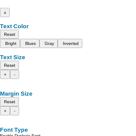
x
Text Color
Reset
Bright
Blues
Gray
Inverted
Text Size
Reset
+
-
Margin Size
Reset
+
-
Font Type
Enable Dyslexic Font