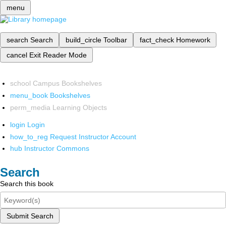
menu
search
Search
build_circle
Toolbar
fact_check
Homework
cancel
Exit Reader Mode
school
Campus Bookshelves
menu_book
Bookshelves
perm_media
Learning Objects
login
Login
how_to_reg
Request Instructor Account
hub
Instructor Commons
Search
Search this book
Submit Search