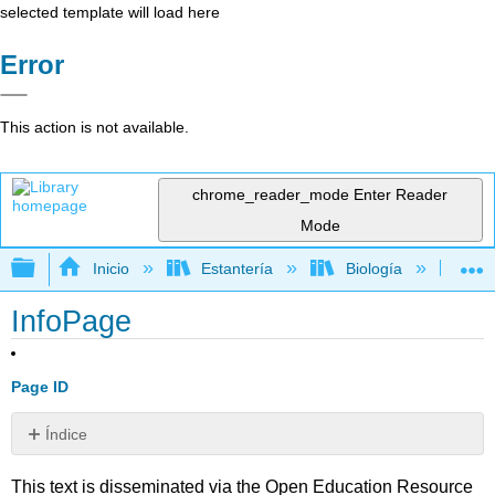
selected template will load here
Error
This action is not available.
chrome_reader_mode
Enter Reader
Mode
Expandir/contraer jerarquía global
Inicio
Estantería
Biología
Bio
InfoPage
Page ID
Índice
Sin
encabezados
This text is disseminated via the Open Education Resource