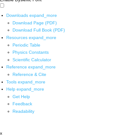
Downloads
expand_more
Download Page (PDF)
Download Full Book (PDF)
Resources
expand_more
Periodic Table
Physics Constants
Scientific Calculator
Reference
expand_more
Reference & Cite
Tools
expand_more
Help
expand_more
Get Help
Feedback
Readability
x