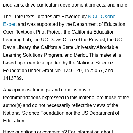
programs, drive curriculum development projects, and more.
The LibreTexts libraries are Powered by
NICE CXone
Expert
and was supported by the Department of Education
Open Textbook Pilot Project, the California Education
Learning Lab, the UC Davis Office of the Provost, the UC
Davis Library, the California State University Affordable
Learning Solutions Program, and Merlot. This material is
based upon work supported by the National Science
Foundation under Grant No. 1246120, 1525057, and
1413739.
Any opinions, findings, and conclusions or
recommendations expressed in this material are those of the
author(s) and do not necessarily reflect the views of the
National Science Foundation nor the US Department of
Education.
Have questions or comments? For information about