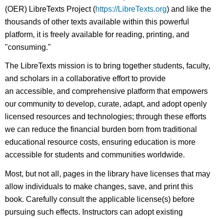
(OER) LibreTexts Project (
https://LibreTexts.org
) and like the
thousands of other texts available within this powerful
platform, it is freely available for reading, printing, and
"consuming."
The LibreTexts mission is to bring together students, faculty,
and scholars in a collaborative effort to provide
an accessible, and comprehensive platform that empowers
our community to develop, curate, adapt, and adopt openly
licensed resources and technologies; through these efforts
we can reduce the financial burden born from traditional
educational resource costs, ensuring education is more
accessible for students and communities worldwide.
Most, but not all, pages in the library have licenses that may
allow individuals to make changes, save, and print this
book. Carefully consult the applicable license(s) before
pursuing such effects. Instructors can adopt existing