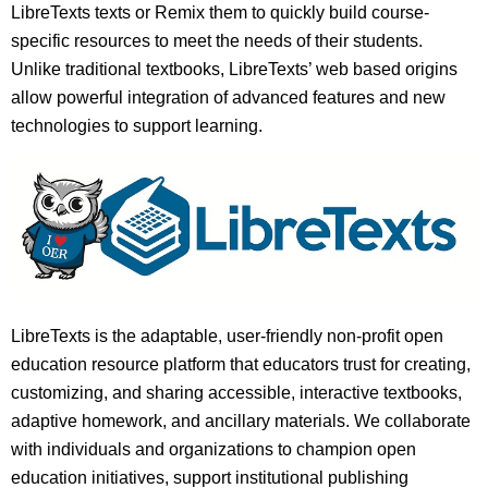
LibreTexts texts or Remix them to quickly build course-
specific resources to meet the needs of their students.
Unlike traditional textbooks, LibreTexts’ web based origins
allow powerful integration of advanced features and new
technologies to support learning.
LibreTexts is the adaptable, user-friendly non-profit open
education resource platform that educators trust for creating,
customizing, and sharing accessible, interactive textbooks,
adaptive homework, and ancillary materials. We collaborate
with individuals and organizations to champion open
education initiatives, support institutional publishing