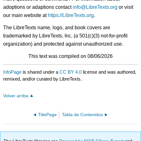
adoptions or adaptions contact
info@LibreTexts.org
or visit
our main website at
https://LibreTexts.org
.
The LibreTexts name, logo, and book covers are
trademarked by LibreTexts, Inc. (a 501(c)(3) not-for-profit
organization) and protected against unauthorized use.
This text was compiled on 08/06/2026
InfoPage
is shared under a
CC BY 4.0
license and was authored,
remixed, and/or curated by LibreTexts.
Volver arriba
TitlePage
Tabla de Contenidos
The LibreTexts libraries are
Powered by NICE CXone Expert
and