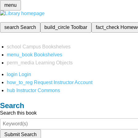
menu
search
Search
build_circle
Toolbar
fact_check
Homew
school
Campus Bookshelves
menu_book
Bookshelves
perm_media
Learning Objects
login
Login
how_to_reg
Request Instructor Account
hub
Instructor Commons
Search
Search this book
Submit Search