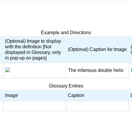
Example and Directions
(Optional) Image to display
with the definition [Not
(Optional) Caption for Image
displayed in Glossary, only
in pop-up on pages]
The infamous double helix
Glossary Entries
Image
Caption