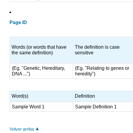
Page ID
Words (or words that have
The definition is case
the same definition)
sensitive
(Eg. "Genetic, Hereditary,
(Eg. "Relating to genes or
DNA ...")
heredity")
Word(s)
Definition
Sample Word 1
Sample Definition 1
Volver arriba