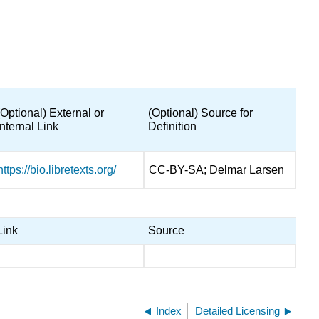
(Optional) External or
(Optional) Source for
Internal Link
Definition
https://bio.libretexts.org/
CC-BY-SA; Delmar Larsen
Link
Source
Index
Detailed Licensing