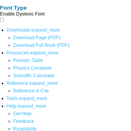
Font Type
Enable Dyslexic Font
Downloads
expand_more
Download Page (PDF)
Download Full Book (PDF)
Resources
expand_more
Periodic Table
Physics Constants
Scientific Calculator
Reference
expand_more
Reference & Cite
Tools
expand_more
Help
expand_more
Get Help
Feedback
Readability