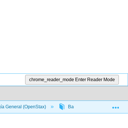
chrome_reader_mode
Enter Reader Mode
Exp
gía General (OpenStax)
Back Matter
Glossa