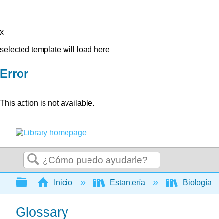
x
selected template will load here
Error
This action is not available.
Buscar
Expandir/contraer jerarquía global
Inicio
Estantería
Biología
Glossary