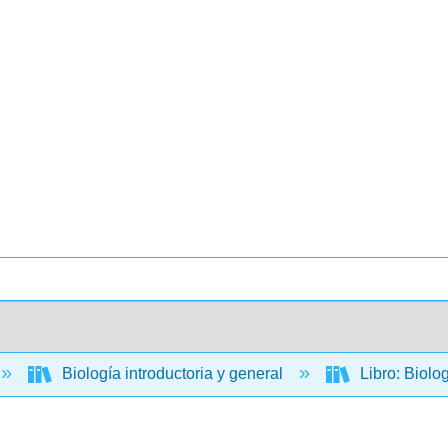
Biología introductoria y general
Libro: Biolo