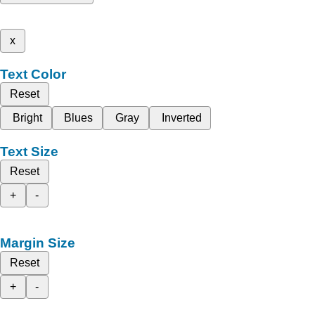
x
Text Color
Reset
Bright
Blues
Gray
Inverted
Text Size
Reset
+
-
Margin Size
Reset
+
-