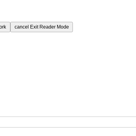
ork
cancel
Exit Reader Mode