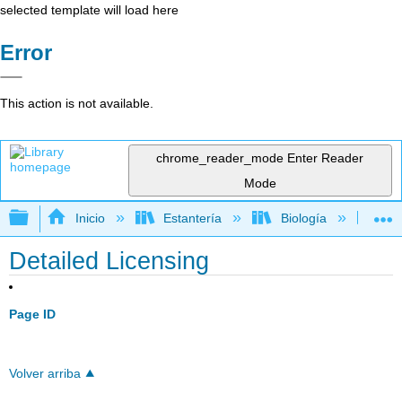
selected template will load here
Error
This action is not available.
chrome_reader_mode
Enter Reader
Mode
Expandir/contraer jerarquía global
Inicio
Estantería
Biología
Bio
Detailed Licensing
Page ID
Volver arriba