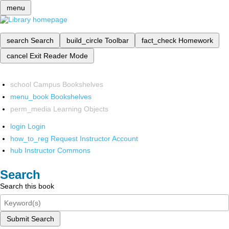
menu
search
Search
build_circle
Toolbar
fact_check
Homework
cancel
Exit Reader Mode
school
Campus Bookshelves
menu_book
Bookshelves
perm_media
Learning Objects
login
Login
how_to_reg
Request Instructor Account
hub
Instructor Commons
Search
Search this book
Submit Search