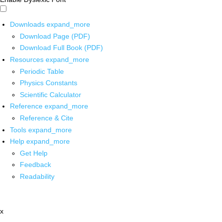
Downloads
expand_more
Download Page (PDF)
Download Full Book (PDF)
Resources
expand_more
Periodic Table
Physics Constants
Scientific Calculator
Reference
expand_more
Reference & Cite
Tools
expand_more
Help
expand_more
Get Help
Feedback
Readability
x