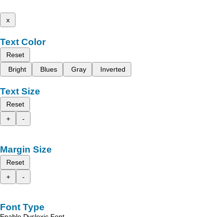
x
Text Color
Reset
Bright
Blues
Gray
Inverted
Text Size
Reset
+
-
Margin Size
Reset
+
-
Font Type
Enable Dyslexic Font