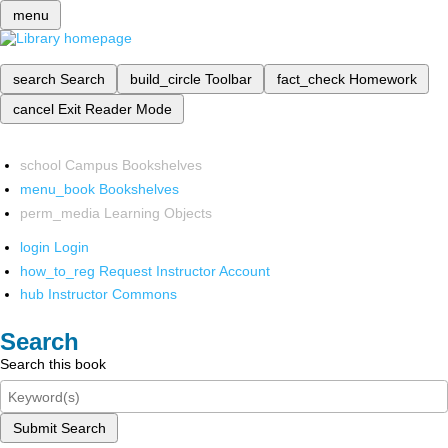
menu
search
Search
build_circle
Toolbar
fact_check
Homework
cancel
Exit Reader Mode
school
Campus Bookshelves
menu_book
Bookshelves
perm_media
Learning Objects
login
Login
how_to_reg
Request Instructor Account
hub
Instructor Commons
Search
Search this book
Submit Search