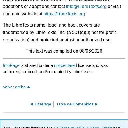
adoptions or adaptions contact
info@LibreTexts.org
or visit
our main website at
https://LibreTexts.org
.
The LibreTexts name, logo, and book covers are
trademarked by LibreTexts, Inc. (a 501(c)(3) not-for-profit
organization) and protected against unauthorized use.
This text was compiled on 08/06/2026
InfoPage
is shared under a
not declared
license and was
authored, remixed, and/or curated by LibreTexts.
Volver arriba
TitlePage
Tabla de Contenidos
The LibreTexts libraries are
Powered by NICE CXone Expert
and