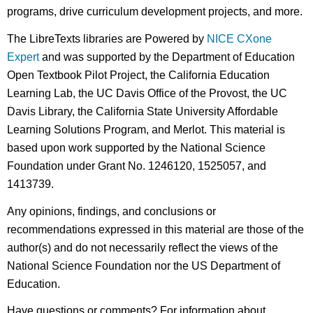
programs, drive curriculum development projects, and more.
The LibreTexts libraries are Powered by
NICE CXone
Expert
and was supported by the Department of Education
Open Textbook Pilot Project, the California Education
Learning Lab, the UC Davis Office of the Provost, the UC
Davis Library, the California State University Affordable
Learning Solutions Program, and Merlot. This material is
based upon work supported by the National Science
Foundation under Grant No. 1246120, 1525057, and
1413739.
Any opinions, findings, and conclusions or
recommendations expressed in this material are those of the
author(s) and do not necessarily reflect the views of the
National Science Foundation nor the US Department of
Education.
Have questions or comments? For information about