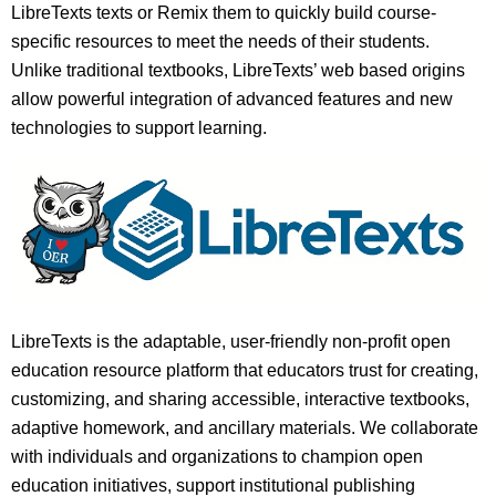
LibreTexts texts or Remix them to quickly build course-
specific resources to meet the needs of their students.
Unlike traditional textbooks, LibreTexts’ web based origins
allow powerful integration of advanced features and new
technologies to support learning.
LibreTexts is the adaptable, user-friendly non-profit open
education resource platform that educators trust for creating,
customizing, and sharing accessible, interactive textbooks,
adaptive homework, and ancillary materials. We collaborate
with individuals and organizations to champion open
education initiatives, support institutional publishing