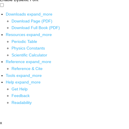
Downloads
expand_more
Download Page (PDF)
Download Full Book (PDF)
Resources
expand_more
Periodic Table
Physics Constants
Scientific Calculator
Reference
expand_more
Reference & Cite
Tools
expand_more
Help
expand_more
Get Help
Feedback
Readability
x