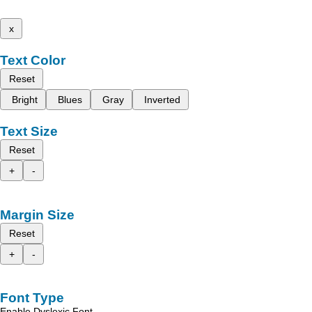
x
Text Color
Reset
Bright
Blues
Gray
Inverted
Text Size
Reset
+
-
Margin Size
Reset
+
-
Font Type
Enable Dyslexic Font