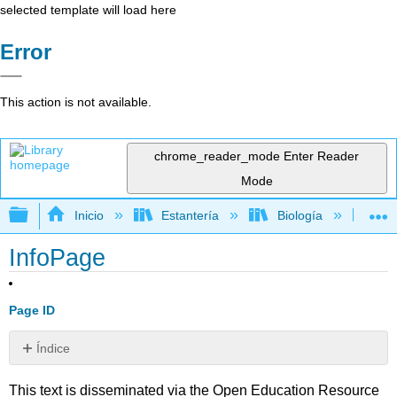
selected template will load here
Error
This action is not available.
chrome_reader_mode
Enter Reader
Mode
Expandir/contraer jerarquía global
Inicio
Estantería
Biología
Bi
InfoPage
Page ID
Índice
Sin
encabezados
This text is disseminated via the Open Education Resource