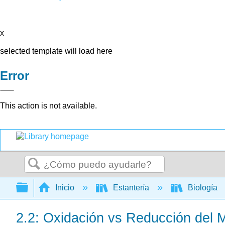
x
selected template will load here
Error
This action is not available.
Buscar
Expandir/contraer jerarquía global
Inicio
Estantería
Biología
2.2: Oxidación vs Reducción del 