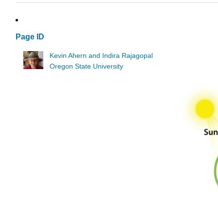
Page ID
Kevin Ahern and Indira Rajagopal
Oregon State University