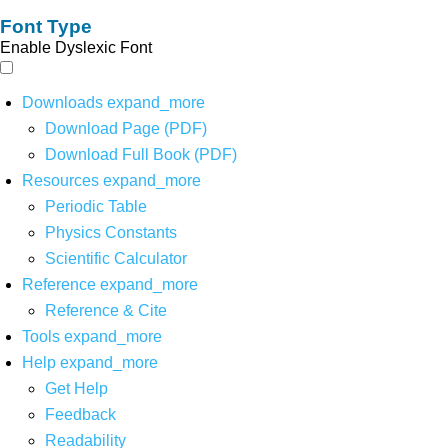
Font Type
Enable Dyslexic Font
Downloads
expand_more
Download Page (PDF)
Download Full Book (PDF)
Resources
expand_more
Periodic Table
Physics Constants
Scientific Calculator
Reference
expand_more
Reference & Cite
Tools
expand_more
Help
expand_more
Get Help
Feedback
Readability