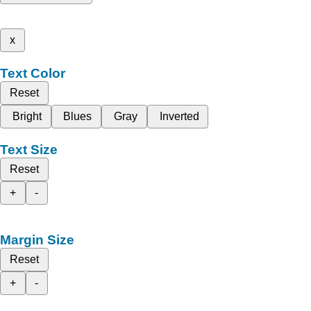
x
Text Color
Reset
Bright
Blues
Gray
Inverted
Text Size
Reset
+
-
Margin Size
Reset
+
-