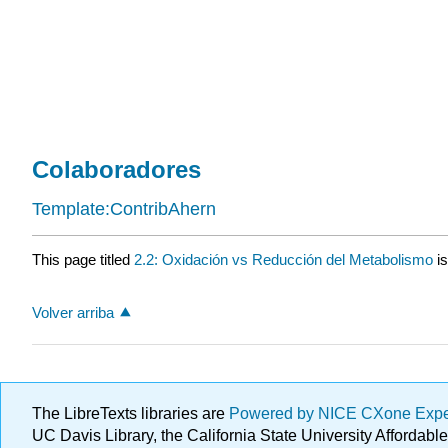
Colaboradores
Template:ContribAhern
This page titled
2.2: Oxidación vs Reducción del Metabolismo
is
Volver arriba
The LibreTexts libraries are
Powered by NICE CXone Exp
UC Davis Library, the California State University Afforda