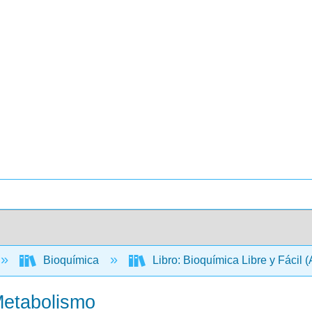
Bioquímica
Libro: Bioquímica Libre y Fácil 
Metabolismo