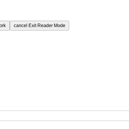
ork
cancel
Exit Reader Mode