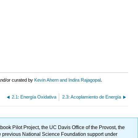
and/or curated by
Kevin Ahern and Indira Rajagopal
.
2.1: Energía Oxidativa
2.3: Acoplamiento de Energía
ok Pilot Project, the UC Davis Office of the Provost, the
ge previous National Science Foundation support under