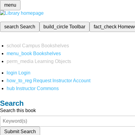
menu
search
Search
build_circle
Toolbar
fact_check
Homew
school
Campus Bookshelves
menu_book
Bookshelves
perm_media
Learning Objects
login
Login
how_to_reg
Request Instructor Account
hub
Instructor Commons
Search
Search this book
Submit Search