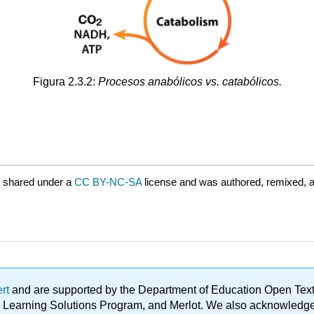
Figura 2.3.2:
Procesos anabólicos vs. catabólicos.
 shared under a
CC BY-NC-SA
license and was authored, remixed, 
ert
and are supported by the Department of Education Open Textbo
ble Learning Solutions Program, and Merlot. We also acknowled