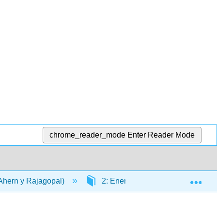
chrome_reader_mode
Enter Reader Mode
Exp
(Ahern y Rajagopal)
2: Energía
2.2: Oxidaci