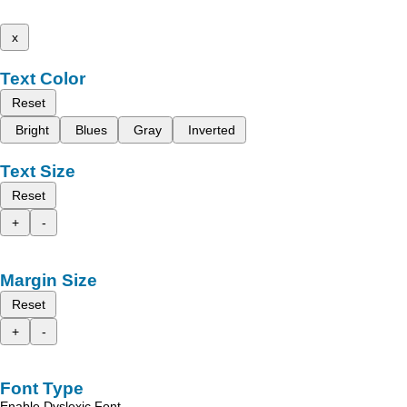
x
Text Color
Reset
Bright
Blues
Gray
Inverted
Text Size
Reset
+
-
Margin Size
Reset
+
-
Font Type
Enable Dyslexic Font