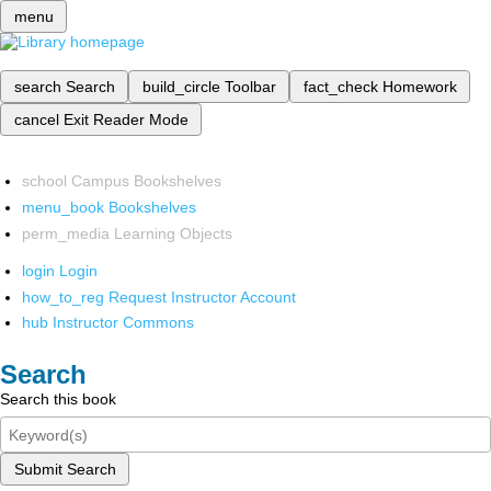
menu
search
Search
build_circle
Toolbar
fact_check
Homework
cancel
Exit Reader Mode
school
Campus Bookshelves
menu_book
Bookshelves
perm_media
Learning Objects
login
Login
how_to_reg
Request Instructor Account
hub
Instructor Commons
Search
Search this book
Submit Search