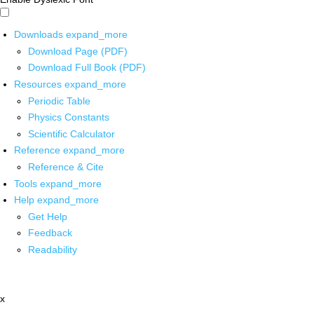
Downloads
expand_more
Download Page (PDF)
Download Full Book (PDF)
Resources
expand_more
Periodic Table
Physics Constants
Scientific Calculator
Reference
expand_more
Reference & Cite
Tools
expand_more
Help
expand_more
Get Help
Feedback
Readability
x