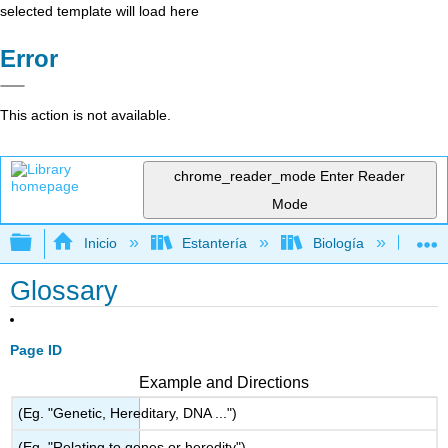
selected template will load here
Error
This action is not available.
chrome_reader_mode
Enter Reader
Mode
Expandir/contraer jerarquía global
Inicio
Estantería
Biología
Bio
Glossary
Page ID
Example and Directions
(Eg. "Genetic, Hereditary, DNA ...")
(Eg. "Relating to genes or heredity")