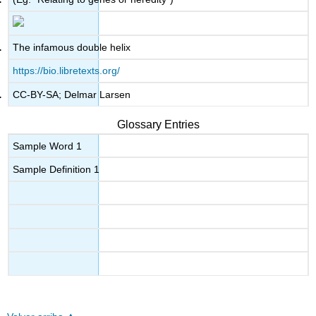
The infamous double helix
https://bio.libretexts.org/
CC-BY-SA; Delmar Larsen
Glossary Entries
Sample Word 1
Sample Definition 1