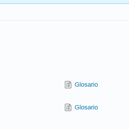
e
Glosario
Glosario