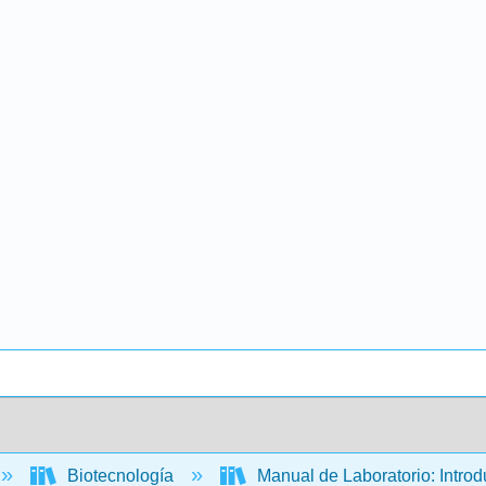
Biotecnología
Manual de Laboratorio: Introd