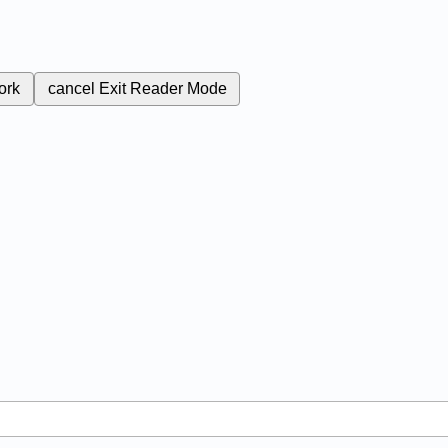
ork
cancel
Exit Reader Mode