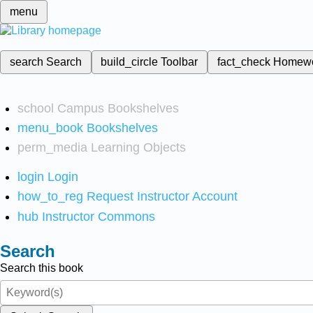
menu
search
Search
build_circle
Toolbar
fact_check
Homew
school
Campus Bookshelves
menu_book
Bookshelves
perm_media
Learning Objects
login
Login
how_to_reg
Request Instructor Account
hub
Instructor Commons
Search
Search this book