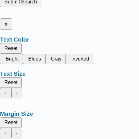
Submit Search
x
Text Color
Reset
Bright
Blues
Gray
Inverted
Text Size
Reset
+
-
Margin Size
Reset
+
-