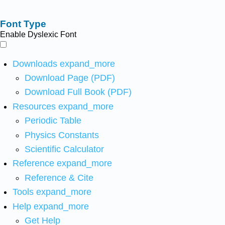
Font Type
Enable Dyslexic Font
Downloads
expand_more
Download Page (PDF)
Download Full Book (PDF)
Resources
expand_more
Periodic Table
Physics Constants
Scientific Calculator
Reference
expand_more
Reference & Cite
Tools
expand_more
Help
expand_more
Get Help