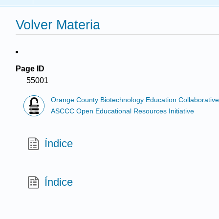
Volver Materia
Page ID
55001
Orange County Biotechnology Education Collaborativ
ASCCC Open Educational Resources Initiative
Índice
Índice