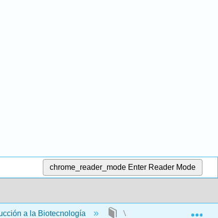
chrome_reader_mode
Enter Reader Mode
Exp
ucción a la Biotecnología
Volver Materia