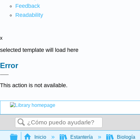
Feedback
Readability
x
selected template will load here
Error
This action is not available.
Buscar
Expandir/contraer jerarquía global
Inicio
Estantería
Biología