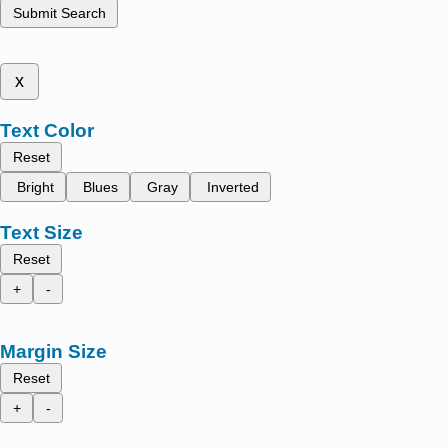
Submit Search
x
Text Color
Reset
Bright
Blues
Gray
Inverted
Text Size
Reset
+
-
Margin Size
Reset
+
-