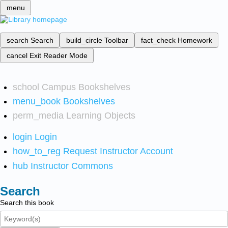
menu
search
Search
build_circle
Toolbar
fact_check
Homework
cancel
Exit Reader Mode
school
Campus Bookshelves
menu_book
Bookshelves
perm_media
Learning Objects
login
Login
how_to_reg
Request Instructor Account
hub
Instructor Commons
Search
Search this book