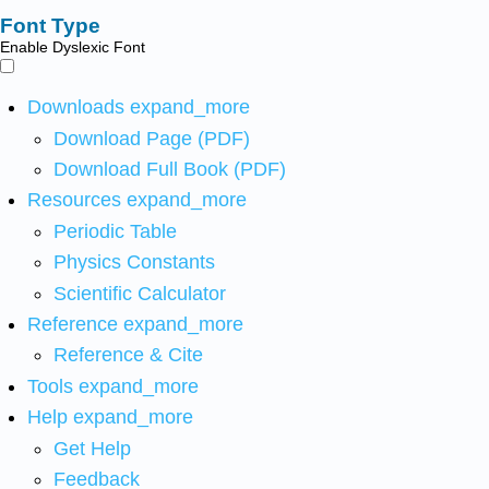
Font Type
Enable Dyslexic Font
Downloads
expand_more
Download Page (PDF)
Download Full Book (PDF)
Resources
expand_more
Periodic Table
Physics Constants
Scientific Calculator
Reference
expand_more
Reference & Cite
Tools
expand_more
Help
expand_more
Get Help
Feedback