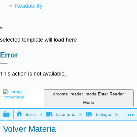
Readability
x
selected template will load here
Error
This action is not available.
chrome_reader_mode
Enter Reader
Mode
Expandir/contraer jerarquía global
Inicio
Estantería
Biología
Bio
Volver Materia