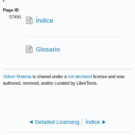
Page ID
57491
Índice
Glosario
Volver Materia
is shared under a
not declared
license and was
authored, remixed, and/or curated by LibreTexts.
Detailed Licensing
Índice