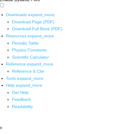
Downloads
expand_more
Download Page (PDF)
Download Full Book (PDF)
Resources
expand_more
Periodic Table
Physics Constants
Scientific Calculator
Reference
expand_more
Reference & Cite
Tools
expand_more
Help
expand_more
Get Help
Feedback
Readability
x