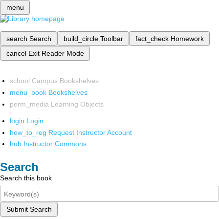
menu
search
Search
build_circle
Toolbar
fact_check
Homework
cancel
Exit Reader Mode
school
Campus Bookshelves
menu_book
Bookshelves
perm_media
Learning Objects
login
Login
how_to_reg
Request Instructor Account
hub
Instructor Commons
Search
Search this book
Submit Search