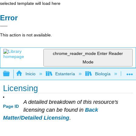
selected template will load here
Error
This action is not available.
chrome_reader_mode
Enter Reader
Mode
Expandir/contraer jerarquía global
Inicio
Estantería
Biología
Bo
Licensing
A detailed breakdown of this resource's
Page ID
licensing can be found in
Back
Matter/Detailed Licensing
.