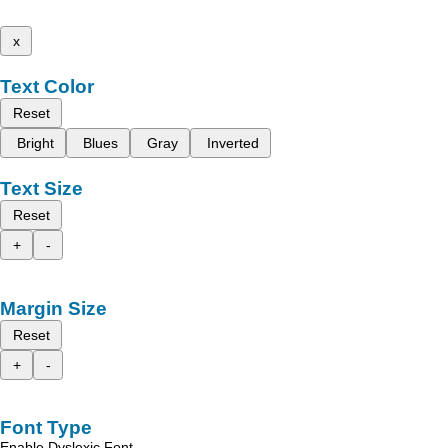
x
Text Color
Reset
Bright
Blues
Gray
Inverted
Text Size
Reset
+
-
Margin Size
Reset
+
-
Font Type
Enable Dyslexic Font