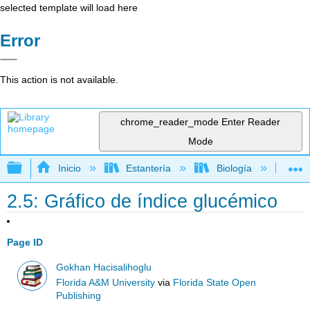
selected template will load here
Error
This action is not available.
chrome_reader_mode
Enter Reader
Mode
Expandir/contraer jerarquía global
Inicio
Estantería
Biología
Bo
2.5: Gráfico de índice glucémico
Page ID
Gokhan Hacisalihoglu
Florida A&M University
via
Florida State Open
Publishing