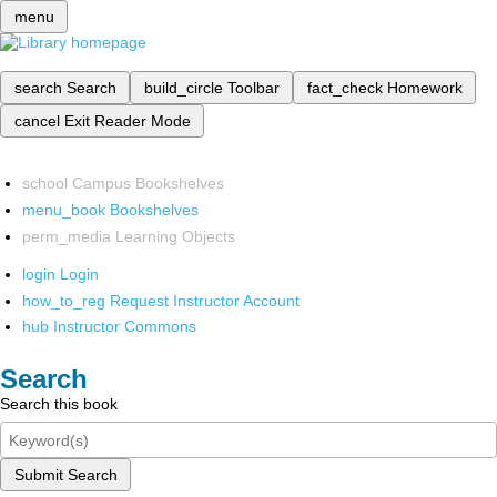
menu
search
Search
build_circle
Toolbar
fact_check
Homework
cancel
Exit Reader Mode
school
Campus Bookshelves
menu_book
Bookshelves
perm_media
Learning Objects
login
Login
how_to_reg
Request Instructor Account
hub
Instructor Commons
Search
Search this book
Submit Search