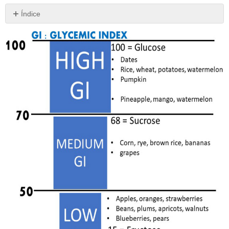
Índice
Sin
encabezados