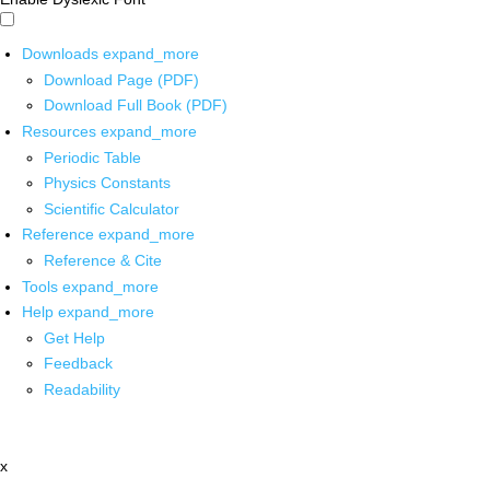
Downloads
expand_more
Download Page (PDF)
Download Full Book (PDF)
Resources
expand_more
Periodic Table
Physics Constants
Scientific Calculator
Reference
expand_more
Reference & Cite
Tools
expand_more
Help
expand_more
Get Help
Feedback
Readability
x