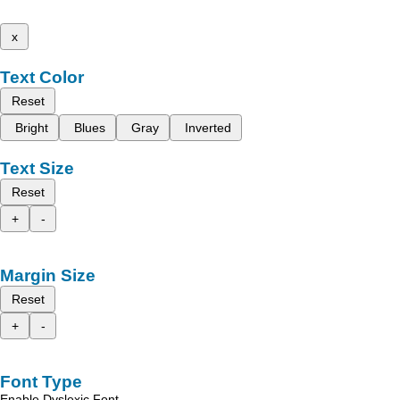
x
Text Color
Reset
Bright
Blues
Gray
Inverted
Text Size
Reset
+
-
Margin Size
Reset
+
-
Font Type
Enable Dyslexic Font