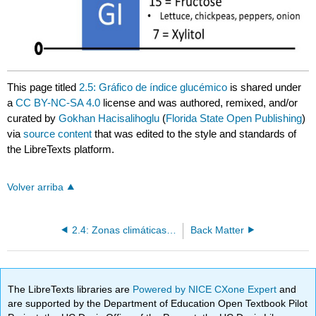
This page titled
2.5: Gráfico de índice glucémico
is shared under
a
CC BY-NC-SA 4.0
license and was authored, remixed, and/or
curated by
Gokhan Hacisalihoglu
(
Florida State Open Publishing
)
via
source content
that was edited to the style and standards of
the LibreTexts platform.
Volver arriba
2.4: Zonas climáticas y zonas de cultivo
Back Matter
The LibreTexts libraries are
Powered by NICE CXone Expert
and
are supported by the Department of Education Open Textbook Pilot