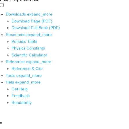
Downloads
expand_more
Download Page (PDF)
Download Full Book (PDF)
Resources
expand_more
Periodic Table
Physics Constants
Scientific Calculator
Reference
expand_more
Reference & Cite
Tools
expand_more
Help
expand_more
Get Help
Feedback
Readability
x