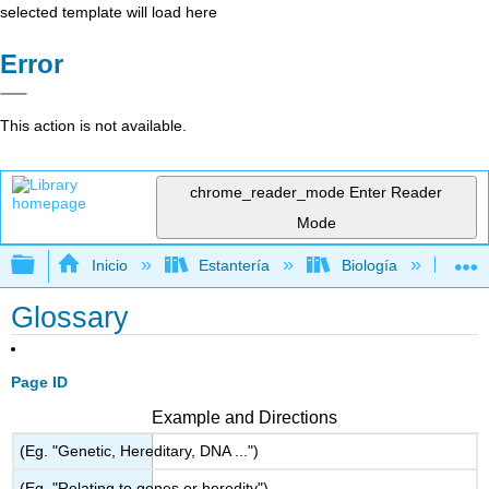
selected template will load here
Error
This action is not available.
chrome_reader_mode
Enter Reader
Mode
Expandir/contraer jerarquía global
Inicio
Estantería
Biología
Bo
Glossary
Page ID
Example and Directions
(Eg. "Genetic, Hereditary, DNA ...")
(Eg. "Relating to genes or heredity")