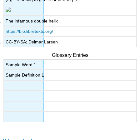
The infamous double helix
https://bio.libretexts.org/
CC-BY-SA; Delmar Larsen
Glossary Entries
Sample Word 1
Sample Definition 1