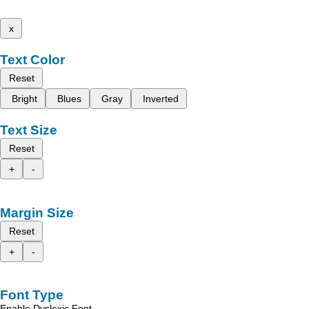
x
Text Color
Reset
Bright
Blues
Gray
Inverted
Text Size
Reset
+
-
Margin Size
Reset
+
-
Font Type
Enable Dyslexic Font