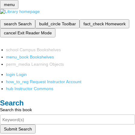
menu
search
Search
build_circle
Toolbar
fact_check
Homework
cancel
Exit Reader Mode
school
Campus Bookshelves
menu_book
Bookshelves
perm_media
Learning Objects
login
Login
how_to_reg
Request Instructor Account
hub
Instructor Commons
Search
Search this book
Submit Search