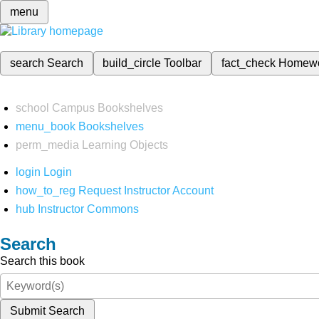
menu
search
Search
build_circle
Toolbar
fact_check
Homew
school
Campus Bookshelves
menu_book
Bookshelves
perm_media
Learning Objects
login
Login
how_to_reg
Request Instructor Account
hub
Instructor Commons
Search
Search this book
Submit Search