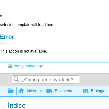
x
selected template will load here
Error
This action is not available.
Buscar
Expandir/contraer jerarquía global
Inicio
Estantería
Biología
Índice