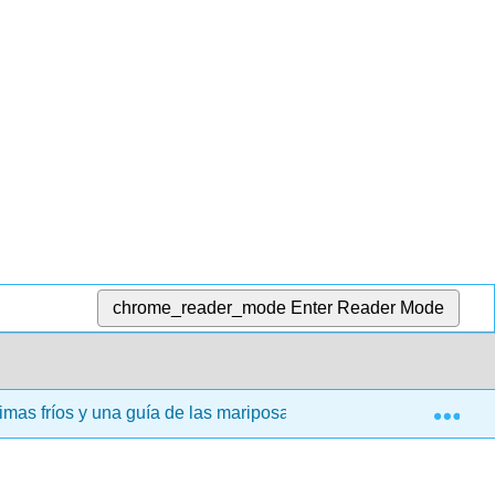
chrome_reader_mode
Enter Reader Mode
Exp
limas fríos y una guía de las mariposas que sostienen (Narem 