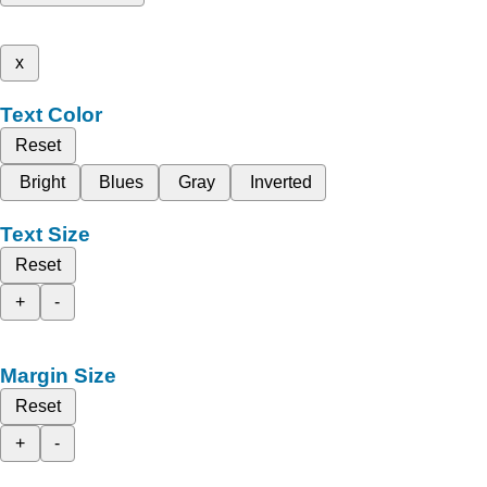
x
Text Color
Reset
Bright
Blues
Gray
Inverted
Text Size
Reset
+
-
Margin Size
Reset
+
-