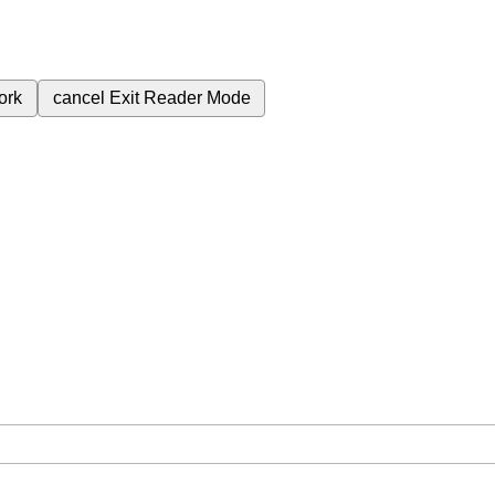
ork
cancel
Exit Reader Mode