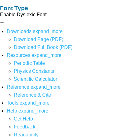
Font Type
Enable Dyslexic Font
Downloads
expand_more
Download Page (PDF)
Download Full Book (PDF)
Resources
expand_more
Periodic Table
Physics Constants
Scientific Calculator
Reference
expand_more
Reference & Cite
Tools
expand_more
Help
expand_more
Get Help
Feedback
Readability