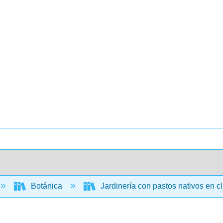
Botánica
Jardinería con pastos nativos en c