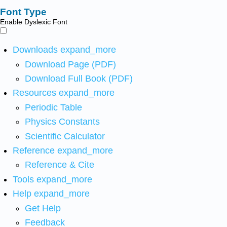
Font Type
Enable Dyslexic Font
Downloads
expand_more
Download Page (PDF)
Download Full Book (PDF)
Resources
expand_more
Periodic Table
Physics Constants
Scientific Calculator
Reference
expand_more
Reference & Cite
Tools
expand_more
Help
expand_more
Get Help
Feedback