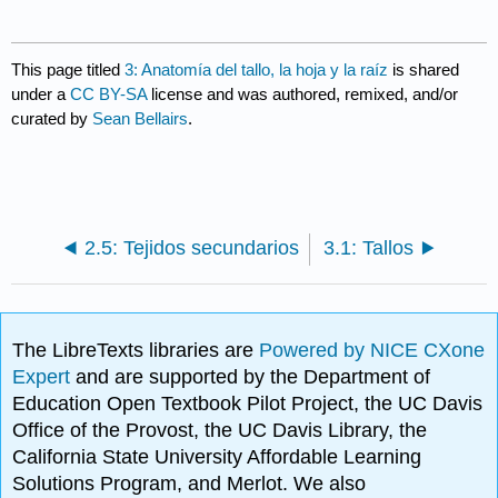
This page titled
3: Anatomía del tallo, la hoja y la raíz
is shared
under a
CC BY-SA
license and was authored, remixed, and/or
curated by
Sean Bellairs
.
2.5: Tejidos secundarios
3.1: Tallos
The LibreTexts libraries are
Powered by NICE CXone
Expert
and are supported by the Department of
Education Open Textbook Pilot Project, the UC Davis
Office of the Provost, the UC Davis Library, the
California State University Affordable Learning
Solutions Program, and Merlot. We also