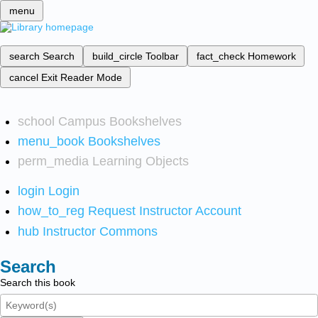
menu
search
Search
build_circle
Toolbar
fact_check
Homework
cancel
Exit Reader Mode
school
Campus Bookshelves
menu_book
Bookshelves
perm_media
Learning Objects
login
Login
how_to_reg
Request Instructor Account
hub
Instructor Commons
Search
Search this book