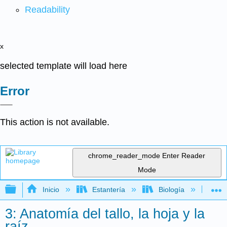
Readability
x
selected template will load here
Error
This action is not available.
chrome_reader_mode
Enter Reader
Mode
Expandir/contraer jerarquía global
Inicio
Estantería
Biología
Bo
3: Anatomía del tallo, la hoja y la
raíz