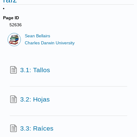
Page ID
52636
Sean Bellairs
Charles Darwin University
3.1: Tallos
3.2: Hojas
3.3: Raíces