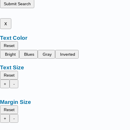
Submit Search
x
Text Color
Reset
Bright
Blues
Gray
Inverted
Text Size
Reset
+
-
Margin Size
Reset
+
-