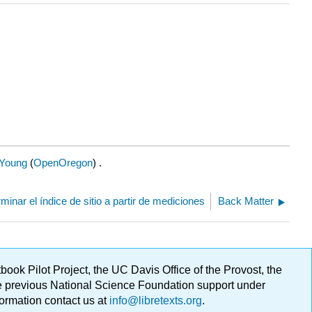
Young
(
OpenOregon
) .
rminar el índice de sitio a partir de mediciones
Back Matter
ok Pilot Project, the UC Davis Office of the Provost, the
ge previous National Science Foundation support under
formation contact us at
info@libretexts.org
.