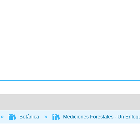
Botánica
Mediciones Forestales - Un Enfoq