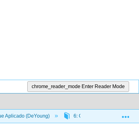
chrome_reader_mode
Enter Reader Mode
Exp
ue Aplicado (DeYoung)
6: Calidad del sitio