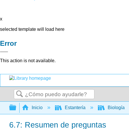
x
selected template will load here
Error
This action is not available.
Buscar
Expandir/contraer jerarquía global
Inicio
Estantería
Biología
6.7: Resumen de preguntas