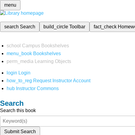
menu
search
Search
build_circle
Toolbar
fact_check
Homew
school
Campus Bookshelves
menu_book
Bookshelves
perm_media
Learning Objects
login
Login
how_to_reg
Request Instructor Account
hub
Instructor Commons
Search
Search this book
Submit Search