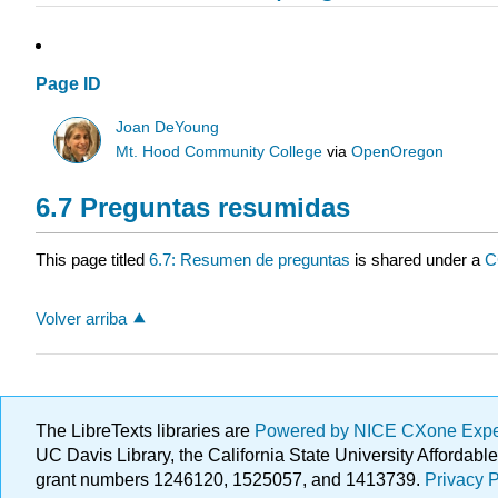
Page ID
Joan DeYoung
Mt. Hood Community College
via
OpenOregon
6.7 Preguntas resumidas
This page titled
6.7: Resumen de preguntas
is shared under a
C
Volver arriba
The LibreTexts libraries are
Powered by NICE CXone Exp
UC Davis Library, the California State University Afforda
grant numbers 1246120, 1525057, and 1413739.
Privacy P