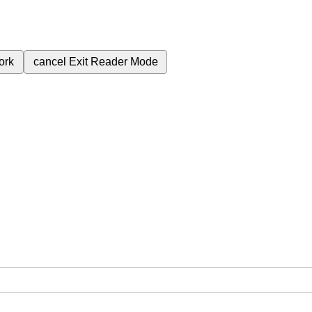
ork
cancel
Exit Reader Mode