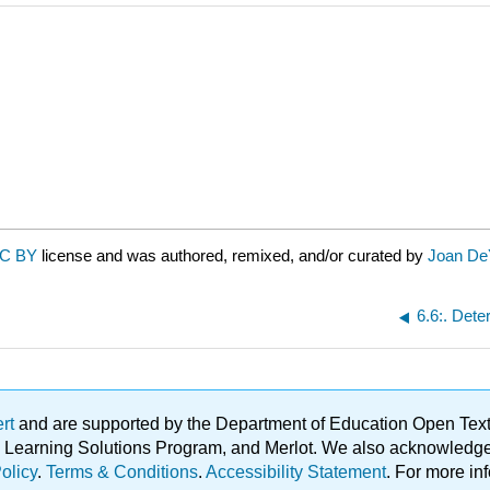
C BY
license and was authored, remixed, and/or curated by
Joan De
6.6:. Dete
ert
and are supported by the Department of Education Open Textbo
ble Learning Solutions Program, and Merlot. We also acknowled
olicy
.
Terms & Conditions
.
Accessibility Statement
. For more in