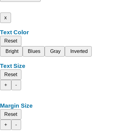
x
Text Color
Reset
Bright
Blues
Gray
Inverted
Text Size
Reset
+
-
Margin Size
Reset
+
-