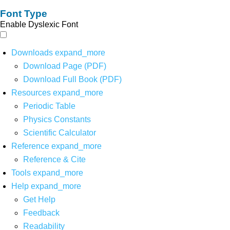
Font Type
Enable Dyslexic Font
Downloads
expand_more
Download Page (PDF)
Download Full Book (PDF)
Resources
expand_more
Periodic Table
Physics Constants
Scientific Calculator
Reference
expand_more
Reference & Cite
Tools
expand_more
Help
expand_more
Get Help
Feedback
Readability