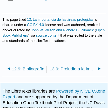
This page titled
13: La importancia de las áreas protegidas
is
shared under a
CC BY 4.0
license and was authored, remixed,
and/or curated by
John W. Wilson and Richard B. Primack
(
Open
Book Publishers
) via
source content
that was edited to the style
and standards of the LibreTexts platform.
12.9: Bibliografía
13.0: Preludio a la importancia de las áreas protegidas
The LibreTexts libraries are
Powered by NICE CXone
Expert
and are supported by the Department of
Education Open Textbook Pilot Project, the UC Davis