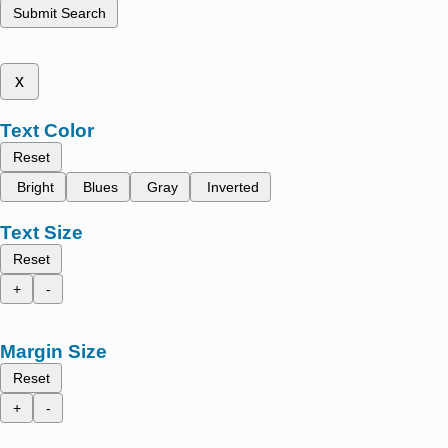
Submit Search
x
Text Color
Reset
Bright
Blues
Gray
Inverted
Text Size
Reset
+
-
Margin Size
Reset
+
-