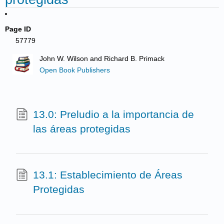
Page ID
57779
John W. Wilson and Richard B. Primack
Open Book Publishers
13.0: Preludio a la importancia de
las áreas protegidas
13.1: Establecimiento de Áreas
Protegidas