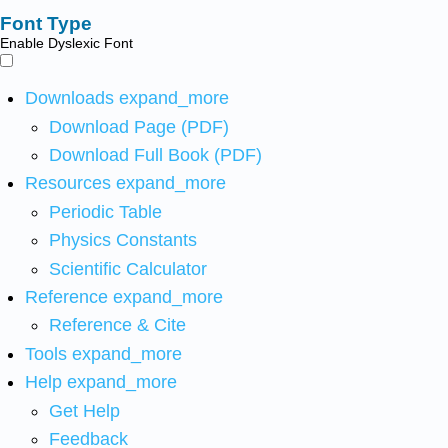
Font Type
Enable Dyslexic Font
Downloads
expand_more
Download Page (PDF)
Download Full Book (PDF)
Resources
expand_more
Periodic Table
Physics Constants
Scientific Calculator
Reference
expand_more
Reference & Cite
Tools
expand_more
Help
expand_more
Get Help
Feedback