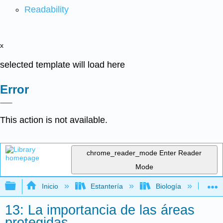
Readability
x
selected template will load here
Error
This action is not available.
chrome_reader_mode
Enter Reader
Mode
Expandir/contraer jerarquía global
Inicio
Estantería
Biología
Ec
13: La importancia de las áreas
protegidas