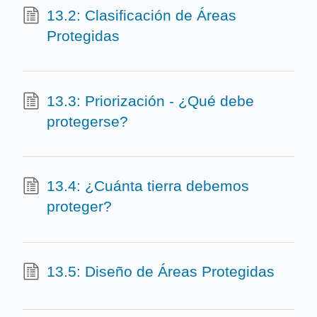
13.2: Clasificación de Áreas
Protegidas
13.3: Priorización - ¿Qué debe
protegerse?
13.4: ¿Cuánta tierra debemos
proteger?
13.5: Diseño de Áreas Protegidas