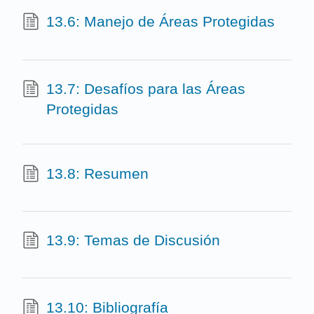
13.6: Manejo de Áreas Protegidas
13.7: Desafíos para las Áreas
Protegidas
13.8: Resumen
13.9: Temas de Discusión
13.10: Bibliografía