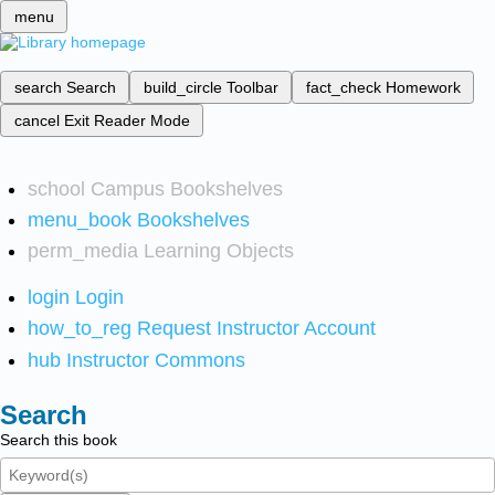
menu
search
Search
build_circle
Toolbar
fact_check
Homework
cancel
Exit Reader Mode
school
Campus Bookshelves
menu_book
Bookshelves
perm_media
Learning Objects
login
Login
how_to_reg
Request Instructor Account
hub
Instructor Commons
Search
Search this book