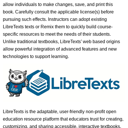
allow individuals to make changes, save, and print this
book. Carefully consult the applicable license(s) before
pursuing such effects. Instructors can adopt existing
LibreTexts texts or Remix them to quickly build course-
specific resources to meet the needs of their students.
Unlike traditional textbooks, LibreTexts’ web based origins
allow powerful integration of advanced features and new
technologies to support learning.
LibreTexts is the adaptable, user-friendly non-profit open
education resource platform that educators trust for creating,
customizing, and sharing accessible, interactive textbooks,