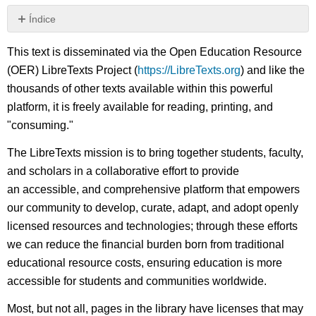
Índice
Sin
encabezados
This text is disseminated via the Open Education Resource
(OER) LibreTexts Project (
https://LibreTexts.org
) and like the
thousands of other texts available within this powerful
platform, it is freely available for reading, printing, and
"consuming."
The LibreTexts mission is to bring together students, faculty,
and scholars in a collaborative effort to provide
an accessible, and comprehensive platform that empowers
our community to develop, curate, adapt, and adopt openly
licensed resources and technologies; through these efforts
we can reduce the financial burden born from traditional
educational resource costs, ensuring education is more
accessible for students and communities worldwide.
Most, but not all, pages in the library have licenses that may