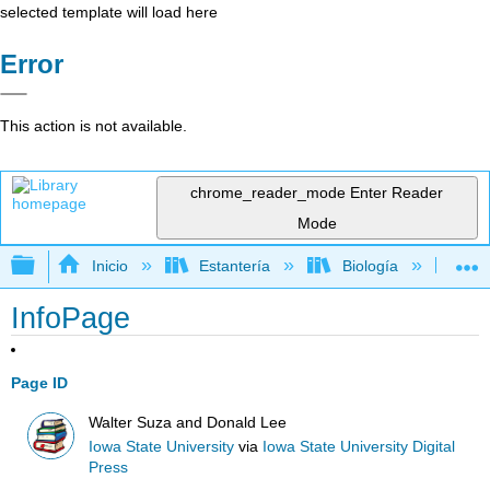
selected template will load here
Error
This action is not available.
chrome_reader_mode
Enter Reader
Mode
Expandir/contraer jerarquía global
Inicio
Estantería
Biología
Ge
InfoPage
Page ID
Walter Suza and Donald Lee
Iowa State University
via
Iowa State University Digital
Press