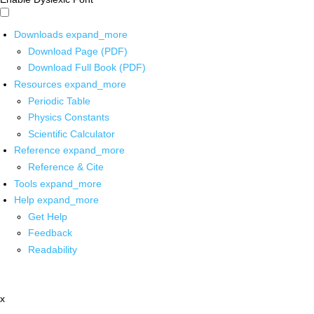
Downloads
expand_more
Download Page (PDF)
Download Full Book (PDF)
Resources
expand_more
Periodic Table
Physics Constants
Scientific Calculator
Reference
expand_more
Reference & Cite
Tools
expand_more
Help
expand_more
Get Help
Feedback
Readability
x