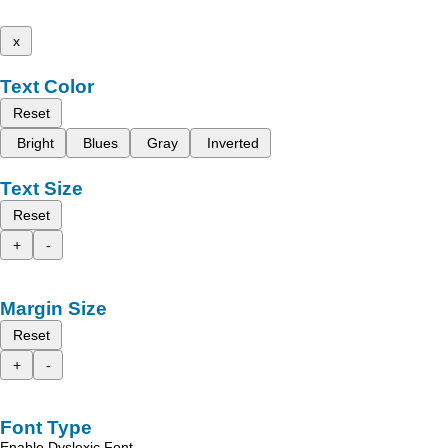
x
Text Color
Reset
Bright
Blues
Gray
Inverted
Text Size
Reset
+
-
Margin Size
Reset
+
-
Font Type
Enable Dyslexic Font