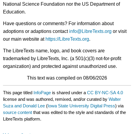
National Science Foundation nor the US Department of
Education.
Have questions or comments? For information about
adoptions or adaptions contact
info@LibreTexts.org
or visit
our main website at
https://LibreTexts.org
.
The LibreTexts name, logo, and book covers are
trademarked by LibreTexts, Inc. (a 501(c)(3) not-for-profit
organization) and protected against unauthorized use.
This text was compiled on 08/06/2026
This page titled
InfoPage
is shared under a
CC BY-NC-SA 4.0
license and was authored, remixed, and/or curated by
Walter
Suza and Donald Lee
(
Iowa State University Digital Press
) via
source content
that was edited to the style and standards of the
LibreTexts platform.