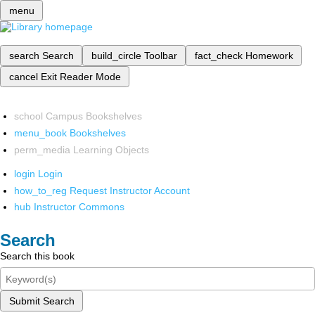
menu
search
Search
build_circle
Toolbar
fact_check
Homework
cancel
Exit Reader Mode
school
Campus Bookshelves
menu_book
Bookshelves
perm_media
Learning Objects
login
Login
how_to_reg
Request Instructor Account
hub
Instructor Commons
Search
Search this book
Submit Search