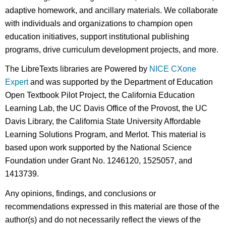
adaptive homework, and ancillary materials. We collaborate
with individuals and organizations to champion open
education initiatives, support institutional publishing
programs, drive curriculum development projects, and more.
The LibreTexts libraries are Powered by
NICE CXone
Expert
and was supported by the Department of Education
Open Textbook Pilot Project, the California Education
Learning Lab, the UC Davis Office of the Provost, the UC
Davis Library, the California State University Affordable
Learning Solutions Program, and Merlot. This material is
based upon work supported by the National Science
Foundation under Grant No. 1246120, 1525057, and
1413739.
Any opinions, findings, and conclusions or
recommendations expressed in this material are those of the
author(s) and do not necessarily reflect the views of the