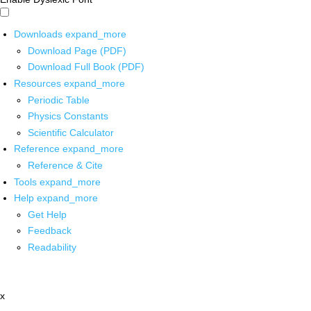
Downloads
expand_more
Download Page (PDF)
Download Full Book (PDF)
Resources
expand_more
Periodic Table
Physics Constants
Scientific Calculator
Reference
expand_more
Reference & Cite
Tools
expand_more
Help
expand_more
Get Help
Feedback
Readability
x