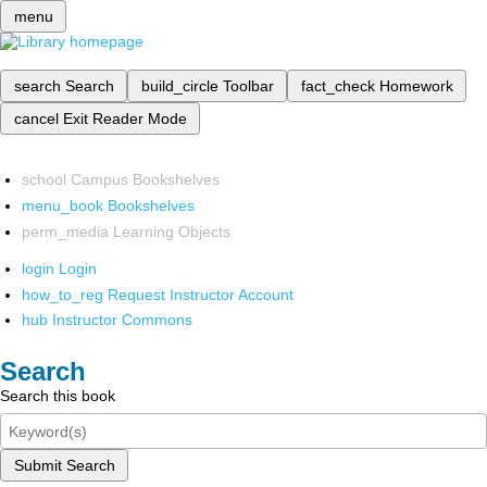
menu
search
Search
build_circle
Toolbar
fact_check
Homework
cancel
Exit Reader Mode
school
Campus Bookshelves
menu_book
Bookshelves
perm_media
Learning Objects
login
Login
how_to_reg
Request Instructor Account
hub
Instructor Commons
Search
Search this book
Submit Search