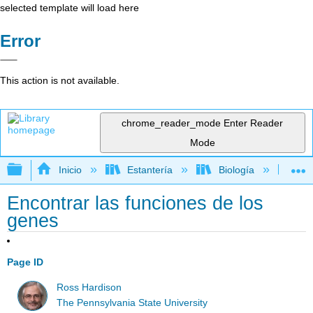
selected template will load here
Error
This action is not available.
chrome_reader_mode
Enter Reader
Mode
Expandir/contraer jerarquía global
Inicio
Estantería
Biología
Ge
Encontrar las funciones de los
genes
Page ID
Ross Hardison
The Pennsylvania State University