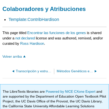
Colaboradores y Atribuciones
Template:ContribHardison
This page titled
Encontrar las funciones de los genes
is shared
under a
not declared
license and was authored, remixed, and/or
curated by
Ross Hardison
.
Volver arriba
Transcripción y estructura de ARNm
Métodos Genéticos en Microorganismos
The LibreTexts libraries are
Powered by NICE CXone Expert
and
are supported by the Department of Education Open Textbook Pilot
Project, the UC Davis Office of the Provost, the UC Davis Library,
the California State University Affordable Learning Solutions