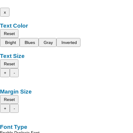
x
Text Color
Reset
Bright
Blues
Gray
Inverted
Text Size
Reset
+
-
Margin Size
Reset
+
-
Font Type
Enable Dyslexic Font