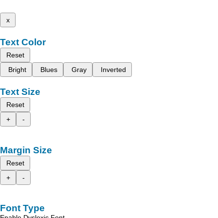
x
Text Color
Reset
Bright
Blues
Gray
Inverted
Text Size
Reset
+
-
Margin Size
Reset
+
-
Font Type
Enable Dyslexic Font