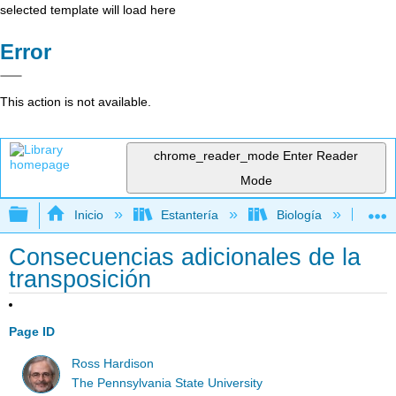
selected template will load here
Error
This action is not available.
chrome_reader_mode
Enter Reader
Mode
Expandir/contraer jerarquía global
Inicio
Estantería
Biología
Ge
Consecuencias adicionales de la
transposición
Page ID
Ross Hardison
The Pennsylvania State University