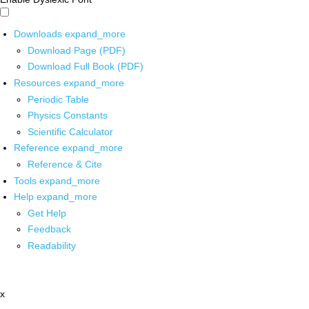
Downloads
expand_more
Download Page (PDF)
Download Full Book (PDF)
Resources
expand_more
Periodic Table
Physics Constants
Scientific Calculator
Reference
expand_more
Reference & Cite
Tools
expand_more
Help
expand_more
Get Help
Feedback
Readability
x