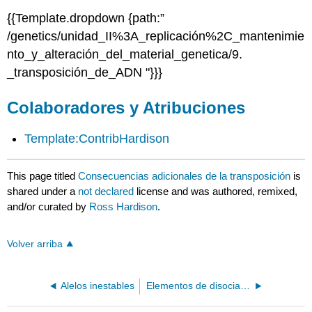
{{Template.dropdown {path:”
/genetics/unidad_II%3A_replicación%2C_mantenimie
nto_y_alteración_del_material_genetica/9.
_transposición_de_ADN "}}}
Colaboradores y Atribuciones
Template:ContribHardison
This page titled
Consecuencias adicionales de la transposición
is
shared under a
not declared
license and was authored, remixed,
and/or curated by
Ross Hardison
.
Volver arriba
Alelos inestables
Elementos de disociación