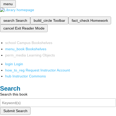
menu
search
Search
build_circle
Toolbar
fact_check
Homework
cancel
Exit Reader Mode
school
Campus Bookshelves
menu_book
Bookshelves
perm_media
Learning Objects
login
Login
how_to_reg
Request Instructor Account
hub
Instructor Commons
Search
Search this book
Submit Search