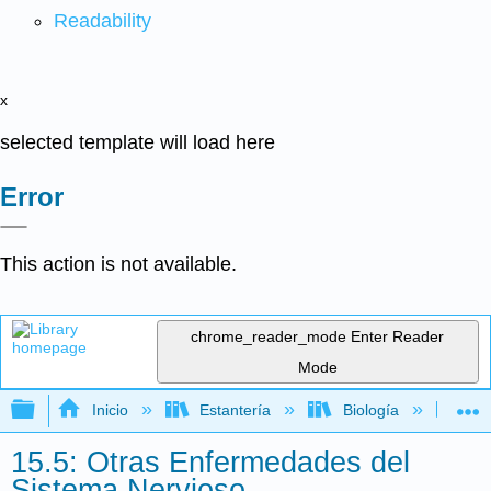
Readability
x
selected template will load here
Error
This action is not available.
chrome_reader_mode
Enter Reader
Mode
Expandir/contraer jerarquía global
Inicio
Estantería
Biología
Mic
15.5: Otras Enfermedades del
Sistema Nervioso