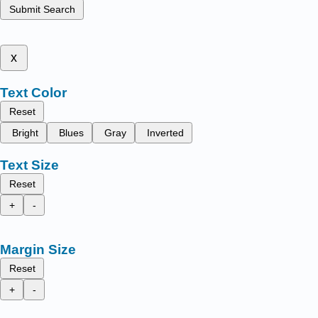
Submit Search
x
Text Color
Reset
Bright
Blues
Gray
Inverted
Text Size
Reset
+
-
Margin Size
Reset
+
-