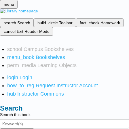
menu
search
Search
build_circle
Toolbar
fact_check
Homework
cancel
Exit Reader Mode
school
Campus Bookshelves
menu_book
Bookshelves
perm_media
Learning Objects
login
Login
how_to_reg
Request Instructor Account
hub
Instructor Commons
Search
Search this book