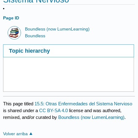
Page ID
Boundless (now LumenLearning)
Boundless
Topic hierarchy
This page titled
15.5: Otras Enfermedades del Sistema Nervioso
is shared under a
CC BY-SA 4.0
license and was authored,
remixed, and/or curated by
Boundless (now LumenLearning)
.
Volver arriba