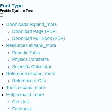
Font Type
Enable Dyslexic Font
Downloads
expand_more
Download Page (PDF)
Download Full Book (PDF)
Resources
expand_more
Periodic Table
Physics Constants
Scientific Calculator
Reference
expand_more
Reference & Cite
Tools
expand_more
Help
expand_more
Get Help
Feedback