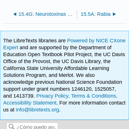
15.4G: Neurotoxinas Bacterianas Causantes de Parálisis
15.5A: Rabia
The LibreTexts libraries are
Powered by NICE CXone
Expert
and are supported by the Department of
Education Open Textbook Pilot Project, the UC Davis
Office of the Provost, the UC Davis Library, the
California State University Affordable Learning
Solutions Program, and Merlot. We also
acknowledge previous National Science Foundation
support under grant numbers 1246120, 1525057,
and 1413739.
Privacy Policy
.
Terms & Conditions
.
Accessibility Statement
. For more information contact
us at
info@libretexts.org
.