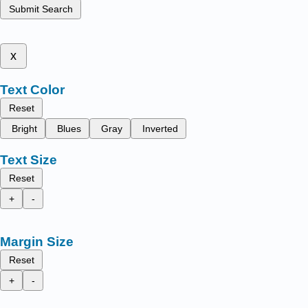
Submit Search
x
Text Color
Reset
Bright
Blues
Gray
Inverted
Text Size
Reset
+
-
Margin Size
Reset
+
-