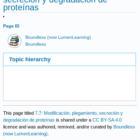
proteínas
Page ID
Boundless (now LumenLearning)
Boundless
Topic hierarchy
This page titled
7.7: Modificación, plegamiento, secreción y
degradación de proteínas
is shared under a
CC BY-SA 4.0
license and was authored, remixed, and/or curated by
Boundless
(now LumenLearning)
.