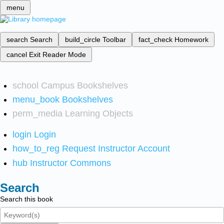
menu
search
Search
build_circle
Toolbar
fact_check
Homework
cancel
Exit Reader Mode
school
Campus Bookshelves
menu_book
Bookshelves
perm_media
Learning Objects
login
Login
how_to_reg
Request Instructor Account
hub
Instructor Commons
Search
Search this book