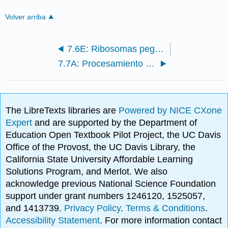
Volver arriba
7.6E: Ribosomas pegados no pegados
7.7A: Procesamiento de ARNm
The LibreTexts libraries are
Powered by NICE CXone
Expert
and are supported by the Department of
Education Open Textbook Pilot Project, the UC Davis
Office of the Provost, the UC Davis Library, the
California State University Affordable Learning
Solutions Program, and Merlot. We also
acknowledge previous National Science Foundation
support under grant numbers 1246120, 1525057,
and 1413739.
Privacy Policy
.
Terms & Conditions
.
Accessibility Statement
. For more information contact