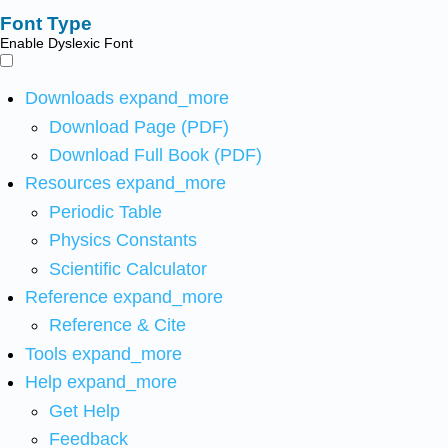
Font Type
Enable Dyslexic Font
Downloads
expand_more
Download Page (PDF)
Download Full Book (PDF)
Resources
expand_more
Periodic Table
Physics Constants
Scientific Calculator
Reference
expand_more
Reference & Cite
Tools
expand_more
Help
expand_more
Get Help
Feedback