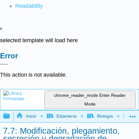
Readability
x
selected template will load here
Error
This action is not available.
chrome_reader_mode
Enter Reader
Mode
Expandir/contraer jerarquía global
Inicio
Estantería
Biología
Mic
7.7: Modificación, plegamiento,
secreción y degradación de