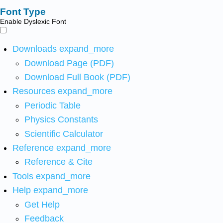
Font Type
Enable Dyslexic Font
Downloads
expand_more
Download Page (PDF)
Download Full Book (PDF)
Resources
expand_more
Periodic Table
Physics Constants
Scientific Calculator
Reference
expand_more
Reference & Cite
Tools
expand_more
Help
expand_more
Get Help
Feedback