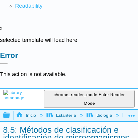
Readability
x
selected template will load here
Error
This action is not available.
chrome_reader_mode
Enter Reader
Mode
Expandir/contraer jerarquía global
Inicio
Estantería
Biología
Mic
8.5: Métodos de clasificación e
identificación de microorganismos