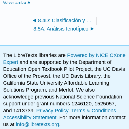
Volver arriba
8.4D: Clasificación y Nomenclatura
8.5A: Análisis fenotípico
The LibreTexts libraries are
Powered by NICE CXone
Expert
and are supported by the Department of
Education Open Textbook Pilot Project, the UC Davis
Office of the Provost, the UC Davis Library, the
California State University Affordable Learning
Solutions Program, and Merlot. We also
acknowledge previous National Science Foundation
support under grant numbers 1246120, 1525057,
and 1413739.
Privacy Policy
.
Terms & Conditions
.
Accessibility Statement
. For more information contact
us at
info@libretexts.org
.