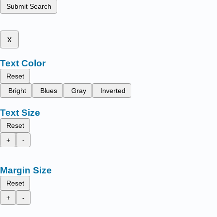
Submit Search
x
Text Color
Reset
Bright
Blues
Gray
Inverted
Text Size
Reset
+
-
Margin Size
Reset
+
-