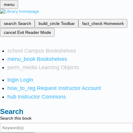
menu
search
Search
build_circle
Toolbar
fact_check
Homework
cancel
Exit Reader Mode
school
Campus Bookshelves
menu_book
Bookshelves
perm_media
Learning Objects
login
Login
how_to_reg
Request Instructor Account
hub
Instructor Commons
Search
Search this book