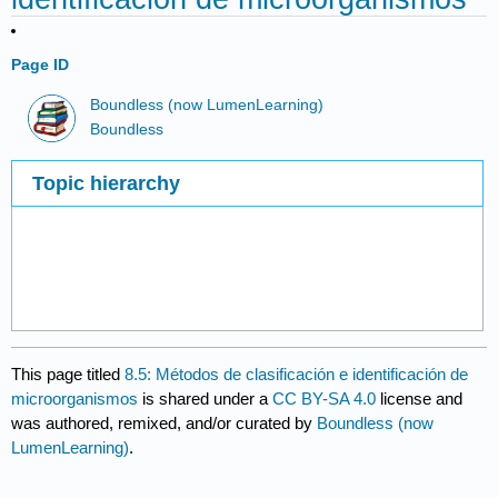
Page ID
Boundless (now LumenLearning)
Boundless
Topic hierarchy
This page titled
8.5: Métodos de clasificación e identificación de
microorganismos
is shared under a
CC BY-SA 4.0
license and
was authored, remixed, and/or curated by
Boundless (now
LumenLearning)
.