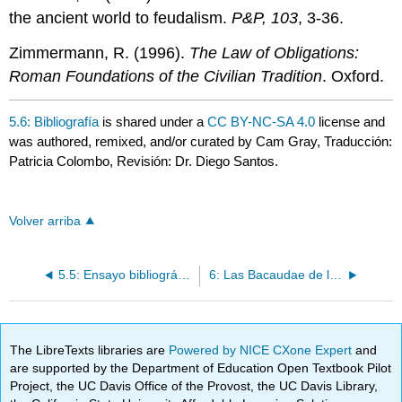
the ancient world to feudalism.
P&P, 103
, 3-36.
Zimmermann, R. (1996).
The Law of Obligations:
Roman Foundations of the Civilian Tradition
. Oxford.
5.6: Bibliografía
is shared under a
CC BY-NC-SA 4.0
license and
was authored, remixed, and/or curated by Cam Gray, Traducción:
Patricia Colombo, Revisión: Dr. Diego Santos.
Volver arriba
5.5: Ensayo bibliográfico
6: Las Bacaudae de la Galia del siglo V
The LibreTexts libraries are
Powered by NICE CXone Expert
and
are supported by the Department of Education Open Textbook Pilot
Project, the UC Davis Office of the Provost, the UC Davis Library,