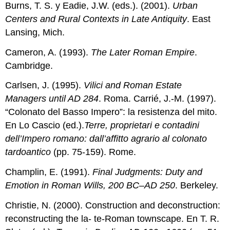
Burns, T. S. y Eadie, J.W. (eds.). (2001).
Urban
Centers and Rural Contexts in Late Antiquity
. East
Lansing, Mich.
Cameron, A. (1993).
The Later Roman Empire
.
Cambridge.
Carlsen, J. (1995).
Vilici and Roman Estate
Managers until AD 284
. Roma. Carrié, J.-M. (1997).
“Colonato del Basso Impero”: la resistenza del mito.
En Lo Cascio (ed.).
Terre, proprietari e contadini
dell’Impero romano:
dall’affitto agrario al colonato
tardoantico
(pp. 75-159). Rome.
Champlin, E. (1991).
Final Judgments: Duty and
Emotion in Roman Wills, 200 BC–AD 250
. Berkeley.
Christie, N. (2000). Construction and deconstruction:
reconstructing the la- te-Roman townscape. En T. R.