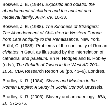
Boswell, J. E. (1984).
Expositio and oblatio: the
abandonment of children and the ancient and
medieval family
.
AHR, 89
, 10-33.
Boswell, J. E. (1988).
The Kindness of Strangers:
The Abandonment of Chil- dren in Western Europe
from Late Antiquity to the Renaissance
. New York.
Brühl, C. (1988). Problems of the continuity of Roman
civitates
in Gaul, as illustrated by the interrelation of
cathedral and
palatium.
En R. Hodges and B. Hobley
(eds.),
The Rebirth of Towns in the West AD 700–
1050.
CBA Research Report 68 (pp. 43–6). Londres.
Bradley, K. R. (1984).
Slaves and Masters in the
Roman Empire: A Study in Social Control
. Brussels.
Bradley, K. R. (2003). Slavery and archaeology.
JRA,
16
, 571-576.