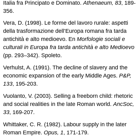
Italia fra Principato e Dominato.
Athenaeum, 83
, 189-
356.
Vera, D. (1998). Le forme del lavoro rurale: aspetti
della trasformazione dell’Europa romana fra tarda
antichità e alto medioevo. En
Morfologie sociali e
culturali in Europa fra tarda antichità e alto Medioevo
(pp. 293–342). Spoleto.
Verhulst, A. (1991). The decline of slavery and the
economic expansion of the early Middle Ages.
P&P,
133
, 195-203.
Vuolanto, V. (2003). Selling a freeborn child: rhetoric
and social realities in the late Roman world.
AncSoc,
33
, 169-207.
Whittaker, C. R. (1982). Labour supply in the later
Roman Empire.
Opus, 1
, 171-179.