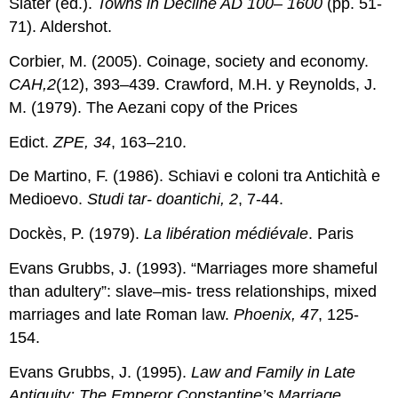
Slater (ed.).
Towns in Decline AD 100– 1600
(pp. 51-
71). Aldershot.
Corbier, M. (2005). Coinage, society and economy.
CAH,2
(12), 393–439. Crawford, M.H. y Reynolds, J.
M. (1979). The Aezani copy of the Prices
Edict.
ZPE, 34
, 163–210.
De Martino, F. (1986). Schiavi e coloni tra Antichità e
Medioevo.
Studi tar- doantichi, 2
, 7-44.
Dockès, P. (1979).
La libération médiévale
. Paris
Evans Grubbs, J. (1993). “Marriages more shameful
than adultery”: slave–mis- tress relationships, mixed
marriages and late Roman law.
Phoenix, 47
, 125-
154.
Evans Grubbs, J. (1995).
Law and Family in Late
Antiquity: The Emperor Constantine’s Marriage