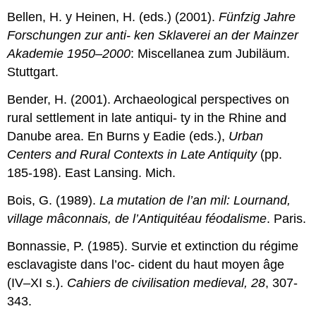
Bellen, H. y Heinen, H. (eds.) (2001).
Fünfzig Jahre
Forschungen zur anti- ken Sklaverei an der Mainzer
Akademie 1950–2000
: Miscellanea zum Jubiläum.
Stuttgart.
Bender, H. (2001). Archaeological perspectives on
rural settlement in late antiqui- ty in the Rhine and
Danube area. En Burns y Eadie (eds.),
Urban
Centers and
Rural
Contexts
in
Late
Antiquity
(pp.
185-198). East Lansing. Mich.
Bois, G. (1989).
La mutation de l’an mil: Lournand,
village mâconnais, de l’Antiquitéau féodalisme
. Paris.
Bonnassie, P. (1985). Survie et extinction du régime
esclavagiste dans l’oc- cident du haut moyen âge
(IV–XI s.).
Cahiers de civilisation medieval, 28
, 307-
343.