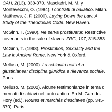
CAH, 2
(13), 338-370. Masciadri, M. M. y
Montevecchi, O. (1984).
I contratti di baliatico
. Milan.
Matthews, J. F. (2000).
Laying Down the Law: A
Study of the Theodosian Code
. New Haven.
McGinn, T. (1990).
Ne serva prostituatur.
Restrictive
covenants in the sale of slaves.
ZRG, 107
, 315-353.
McGinn, T. (1998).
Prostitution, Sexuality and the
Law in Ancient Rome
. New York & Oxford.
Melluso, M. (2000).
La schiavitù nell’ et`a
giustinianea: disciplina giuridica e rilevanza sociale
.
Paris.
Melluso, M. (2002). Alcune testimonianze in tema di
mercati di schiavi nel tardo antico. En M. Garrido-
Hory (ed.),
Routes et marchés d’esclaves
(pp. 345-
370). Paris.