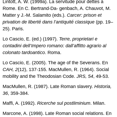
Lintott, A. W. (1999a). La servitude pour dettes à
Rome. En C. Bertrand-Da- genbach, A. Chauvot, M.
Matter y J.-M. Salamito (eds.).
Carcer: prison et
privation de liberté dans l’antiquité classique
(pp. 19–
25). Paris.
Lo Cascio, E. (ed.) (1997).
Terre, proprietari e
contadini dell’Impero romano: dall’affitto agrario al
colonato tardoantico
. Roma.
Lo Cascio, E. (2005). The age of the Severans. En
CAH, 2
(12), 137-155. MacMullen, R. (1964). Social
mobility and the Theodosian Code.
JRS, 54
, 49-53.
MacMullen, R. (1987). Late Roman slavery.
Historia,
36
, 359-384.
Maffi, A. (1992).
Ricerche sul postliminium
. Milan.
Marcone, A. (1998). Late Roman social relations. En