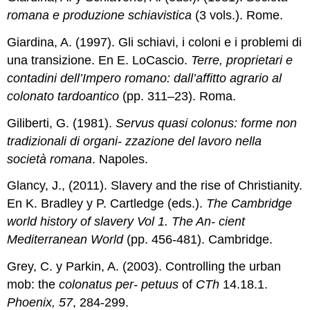
romana e produzione schiavistica
(3 vols.). Rome.
Giardina, A. (1997). Gli schiavi, i coloni e i problemi di
una transizione. En E. LoCascio.
Terre, proprietari e
contadini dell’Impero romano: dall’affitto agrario al
colonato tardoantico
(pp. 311–23). Roma.
Giliberti, G. (1981).
Servus quasi colonus: forme non
tradizionali di organi- zzazione del lavoro nella
società romana
. Napoles.
Glancy, J., (2011). Slavery and the rise of Christianity.
En K. Bradley y P. Cartledge (eds.).
The Cambridge
world history of slavery Vol 1. The An- cient
Mediterranean World
(pp. 456-481). Cambridge.
Grey, C. y Parkin, A. (2003). Controlling the urban
mob: the
colonatus per- petuus
of
CTh
14.18.1.
Phoenix, 57
, 284-299.