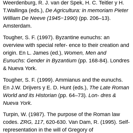
Weerdenburg, R. J. van der Spek, H. C. Teitler y H.
T.Wallinga (eds.),
De Agricultura: in memoriam Pieter
William De Neeve (1945
−
1990)
(pp. 206–13).
Amsterdam.
Tougher, S. F. (1997). Byzantine eunuchs: an
overview with special refer- ence to their creation and
origin. En L. James (ed.),
Women, Men and
Eunuchs: Gender in Byzantium
(pp. 168-84). Londres
& Nueva York.
Tougher, S. F. (1999). Ammianus and the eunuchs.
En J.W. Drijvers y E. D. Hunt (eds.),
The Late Roman
World and its Historian
(pp. 64–73)
. Lon- dres &
Nueva York.
Turpin, W. (1987). The purpose of the Roman law
codes.
ZRG, 117
, 620-630. Van Dam, R. (1995). Self-
representation in the will of Gregory of