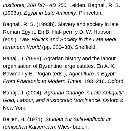
Institores, 200 BC– AD 250.
Leiden. Bagnall, R. S.
(1993a).
Egypt in Late Antiquity
. Princeton.
Bagnall, R. S. (1993b). Slavery and society in late
Roman Egypt. En B. Hal- pern y D. W. Hobson
(eds.).
Law, Politics and Society in the Late Medi-
terranean World
(pp. 220–38). Sheffield.
Banaji, J. (1999). Agrarian history and the labour
organisation of Byzantine large estates. En A. K.
Bowman y E. Rogan (eds.),
Agriculture in Egypt:
From Pharaonic to Modern Times
, 193–216. Oxford
Banaji, J. (2004).
Agrarian Change in Late Antiquity:
Gold, Labour, and Aristocratic Dominance
. Oxford &
New York.
Bellen, H. (1971).
Studien zur Sklavenflucht im
römischen Kaiserreich
. Wies- baden.