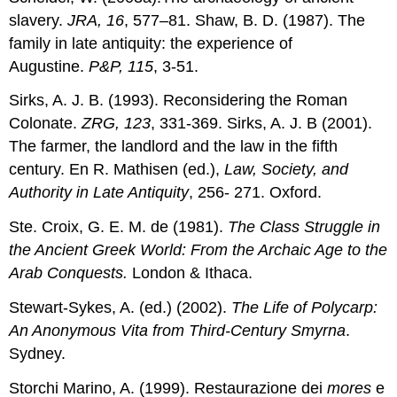
slavery.
JRA, 16
, 577–81. Shaw, B. D. (1987). The
family in late antiquity: the experience of
Augustine.
P&P,
115
, 3-51.
Sirks, A. J. B. (1993). Reconsidering the Roman
Colonate.
ZRG,
123
, 331-369. Sirks, A. J. B (2001).
The farmer, the landlord and the law in the fifth
century. En R. Mathisen (ed.),
Law, Society, and
Authority in Late Antiquity
, 256- 271. Oxford.
Ste. Croix, G. E. M. de (1981).
The Class Struggle in
the Ancient Greek World: From the Archaic Age to the
Arab Conquests.
London & Ithaca.
Stewart-Sykes, A. (ed.) (2002).
The Life of Polycarp:
An Anonymous Vita from Third-Century Smyrna
.
Sydney.
Storchi Marino, A. (1999). Restaurazione dei
mores
e