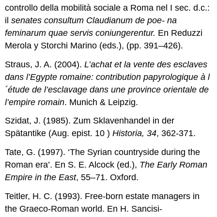
controllo della mobilità sociale a Roma nel I sec. d.c.:
il
senates consultum Claudianum de poe- na
feminarum quae servis coniungerentur.
En Reduzzi
Merola y Storchi Marino (eds.), (pp. 391–426).
Straus, J. A. (2004).
L’achat et la vente des esclaves
dans l’Egypte romaine: contribution papyrologique à l
´étude de l’esclavage dans une province orientale de
l’empire romain
. Munich & Leipzig.
Szidat, J. (1985). Zum Sklavenhandel in der
Spätantike (Aug. epist. 10 )
Historia, 34
, 362-371.
Tate, G. (1997). ‘The Syrian countryside during the
Roman era’. En S. E. Alcock (ed.),
The Early Roman
Empire in the East
, 55–71. Oxford.
Teitler, H. C. (1993). Free-born estate managers in
the Graeco-Roman world. En H. Sancisi-