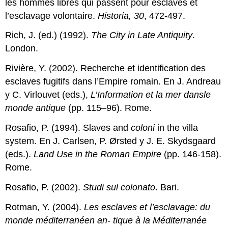
les hommes libres qui passent pour esclaves et
l’esclavage volontaire.
Historia, 30
, 472-497.
Rich, J. (ed.) (1992).
The City in Late Antiquity
.
London.
Rivière, Y. (2002). Recherche et identification des
esclaves fugitifs dans l’Empire romain. En J. Andreau
y C. Virlouvet (eds.),
L’Information et la mer dansle
monde antique
(pp. 115–96). Rome.
Rosafio, P. (1994). Slaves and
coloni
in the villa
system. En J. Carlsen, P. Ørsted y J. E. Skydsgaard
(eds.).
Land Use in the Roman Empire
(pp. 146-158).
Rome.
Rosafio, P. (2002).
Studi sul colonato
. Bari.
Rotman, Y. (2004).
Les esclaves et l’esclavage: du
monde méditerranéen an- tique à la Méditerranée