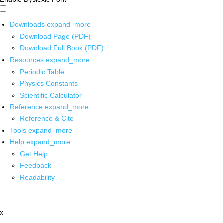
Downloads
expand_more
Download Page (PDF)
Download Full Book (PDF)
Resources
expand_more
Periodic Table
Physics Constants
Scientific Calculator
Reference
expand_more
Reference & Cite
Tools
expand_more
Help
expand_more
Get Help
Feedback
Readability
x