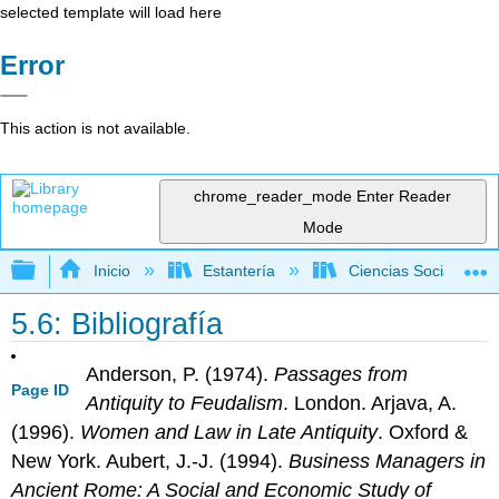
selected template will load here
Error
This action is not available.
chrome_reader_mode
Enter Reader
Mode
Expandir/contraer jerarquía global
Inicio
Estantería
Ciencias Sociales
5.6: Bibliografía
Anderson, P. (1974).
Passages from
Page ID
Antiquity to Feudalism
. London. Arjava, A.
(1996).
Women and Law in Late Antiquity
. Oxford &
New York. Aubert, J.-J. (1994).
Business Managers in
Ancient Rome: A Social and
Eco
nomic
Study of