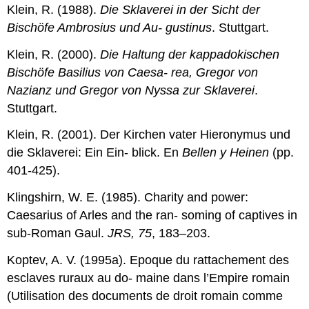
Klein, R. (1988).
Die Sklaverei in der Sicht der
Bischöfe Ambrosius und Au- gustinus
. Stuttgart.
Klein, R. (2000).
Die
Haltung
der
kappadokischen
Bischöfe
Basilius
von
Caesa-
rea,
Gregor
von
Nazianz
und
Gregor
von
Nyssa
zur
Sklaverei
.
Stuttgart.
Klein, R. (2001). Der Kirchen vater Hieronymus und
die Sklaverei: Ein Ein- blick. En
Bellen y Heinen
(pp.
401-425).
Klingshirn, W. E. (1985). Charity and power:
Caesarius of Arles and the ran- soming of captives in
sub-Roman Gaul.
JRS, 75
, 183–203.
Koptev, A. V. (1995a). Epoque du rattachement des
esclaves ruraux au do- maine dans l’Empire romain
(Utilisation des documents de droit romain comme