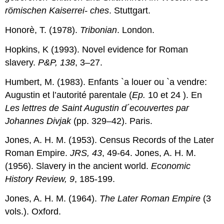
römischen Kaiserrei- ches
. Stuttgart.
Honorè, T. (1978).
Tribonian
. London.
Hopkins, K (1993). Novel evidence for Roman
slavery.
P&P, 138
, 3–27.
Humbert, M. (1983). Enfants `a louer ou `a vendre:
Augustin et l’autorité parentale (
Ep.
10 et 24 ). En
Les lettres de Saint Augustin d´ecouvertes par
Johannes Divjak
(pp. 329–42). Paris.
Jones, A. H. M. (1953). Census Records of the Later
Roman Empire.
JRS, 43
, 49-64. Jones, A. H. M.
(1956). Slavery in the ancient world.
Economic
History
Re
view
, 9
, 185-199.
Jones, A. H. M. (1964).
The Later Roman Empire
(3
vols.). Oxford.