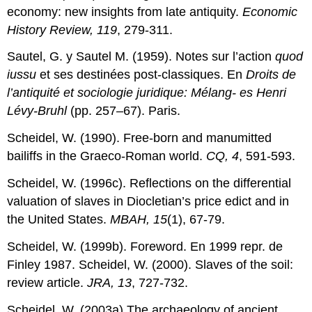
economy: new insights from late antiquity.
Economic
History Review, 119
, 279-311.
Sautel, G. y Sautel M. (1959). Notes sur l’action
quod
iussu
et ses destinées post-classiques. En
Droits de
l’antiquité et sociologie juridique: Mélang- es Henri
Lévy-Bruhl
(pp. 257–67). Paris.
Scheidel, W. (1990). Free-born and manumitted
bailiffs in the Graeco-Roman world.
CQ, 4
, 591-593.
Scheidel, W. (1996c). Reflections on the differential
valuation of slaves in Diocletian’s price edict and in
the United States.
MBAH, 15
(1), 67-79.
Scheidel, W. (1999b). Foreword. En 1999 repr. de
Finley 1987. Scheidel, W. (2000). Slaves of the soil:
review article.
JRA, 13
, 727-732.
Scheidel, W. (2003a).The archaeology of ancient