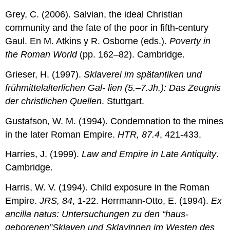
Grey, C. (2006). Salvian, the ideal Christian
community and the fate of the poor in fifth-century
Gaul. En M. Atkins y R. Osborne (eds.).
Poverty in
the Roman World
(pp. 162–82). Cambridge.
Grieser, H. (1997).
Sklaverei im spätantiken und
frühmittelalterlichen Gal- lien (5.–7.Jh.): Das Zeugnis
der christlichen Quellen
. Stuttgart.
Gustafson, W. M. (1994). Condemnation to the mines
in the later Roman Empire.
HTR, 87.4
, 421-433.
Harries, J. (1999).
Law and Empire in Late Antiquity
.
Cambridge.
Harris, W. V. (1994). Child exposure in the Roman
Empire.
JRS, 84
, 1-22. Herrmann-Otto, E. (1994).
Ex
ancilla natus: Untersuchungen zu den “haus-
geborenen”Sklaven und Sklavinnen im Westen des