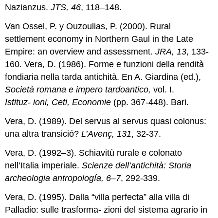
Nazianzus.
JTS, 46
, 118–148.
Van Ossel, P. y Ouzoulias, P. (2000). Rural
settlement economy in Northern Gaul in the Late
Empire: an overview and assessment.
JRA, 13
, 133-
160. Vera, D. (1986). Forme e funzioni della rendità
fondiaria nella tarda antichità. En A. Giardina (ed.),
Società romana e impero tardoantico,
vol. I.
Istituz-
ioni, Ceti, Economie
(pp. 367-448). Bari.
Vera, D. (1989). Del servus al servus quasi colonus:
una altra transició?
L’Avenç, 131
, 32-37.
Vera, D. (1992–3). Schiavitù rurale e colonato
nell’Italia imperiale.
Scienze dell’antichità: Storia
archeologia antropología, 6–7
, 292-339.
Vera, D. (1995). Dalla “villa perfecta” alla villa di
Palladio: sulle trasforma- zioni del sistema agrario in