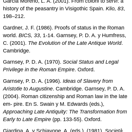
Garcia Moreno, L. A. (2001). From
coloni
to
servi
: a
history of the peasantry in Visigothic Spain.
Klio, 83
,
198–212.
Gardner, J. F. (1986). Proofs of status in the Roman
world.
BICS, 33
, 1-14. Garnsey, P. D. A. y Humfress,
C. (2001).
The Evolution of the Late Antique World
.
Cambridge.
Garnsey, P. D. A. (1970).
Social Status and Legal
Privilege in the Roman Empire
. Oxford.
Garnsey, P. D. A. (1996).
Ideas
of
Slavery
from
Aristotle
to
Augustine
. Cambridge. Garnsey, P. D. A.
(2004). Roman citizenship and Roman law in the late
em- pire. En S. Swain y M. Edwards (eds.),
Approaching Late Antiquity: The
Transformation from
Early to Late Empire
(pp. 133-55). Oxford.
Giardina, A. y Schiavone, A. (eds.). (1981).
Società