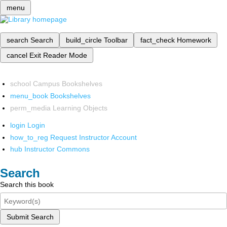
menu
search
Search
build_circle
Toolbar
fact_check
Homework
cancel
Exit Reader Mode
school
Campus Bookshelves
menu_book
Bookshelves
perm_media
Learning Objects
login
Login
how_to_reg
Request Instructor Account
hub
Instructor Commons
Search
Search this book
Submit Search