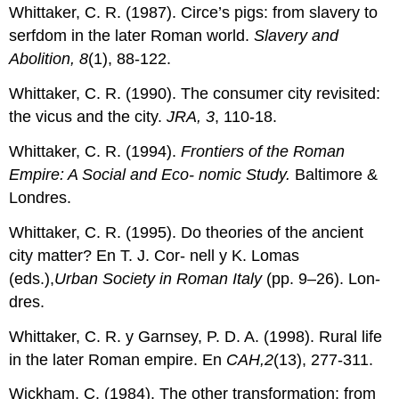
Whittaker, C. R. (1987). Circe’s pigs: from slavery to
serfdom in the later Roman world.
Slavery and
Abolition, 8
(1), 88-122.
Whittaker, C. R. (1990). The consumer city revisited:
the vicus and the city.
JRA, 3
, 110-18.
Whittaker, C. R. (1994).
Frontiers of the Roman
Empire: A Social and Eco- nomic Study.
Baltimore &
Londres.
Whittaker, C. R. (1995). Do theories of the ancient
city matter? En T. J. Cor- nell y K. Lomas
(eds.),
Urban Society in Roman Italy
(pp. 9–26). Lon-
dres.
Whittaker, C. R. y Garnsey, P. D. A. (1998). Rural life
in the later Roman empire. En
CAH,2
(13), 277-311.
Wickham, C. (1984). The other transformation: from