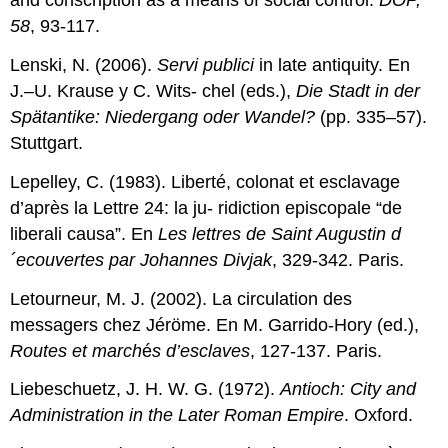
and conscription as a means of social control.
DOP,
58
, 93-117.
Lenski, N. (2006).
Servi publici
in late antiquity. En
J.–U. Krause y C. Wits- chel (eds.),
Die Stadt in der
Spätantike: Niedergang oder Wandel?
(pp. 335–57).
Stuttgart.
Lepelley, C. (1983). Liberté, colonat et esclavage
d’après la Lettre 24: la ju- ridiction episcopale “de
liberali causa”. En
Les lettres de Saint Augustin d
´ecouvertes par Johannes Divjak
, 329-342. Paris.
Letourneur, M. J. (2002). La circulation des
messagers chez Jéröme. En M. Garrido-Hory (ed.),
Routes et march
é
s d’esclaves
, 127-137. Paris.
Liebeschuetz, J. H. W. G. (1972).
Antioch: City and
Administration in the Later Roman Empire
. Oxford.