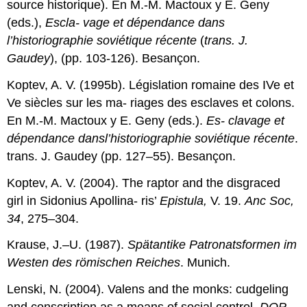
source historique). En M.-M. Mactoux y E. Geny
(eds.),
Escla- vage et dépendance dans
l’historiographie soviétique récente
(
trans. J.
Gaudey
), (pp. 103-126). Besançon.
Koptev, A. V. (1995b). Législation romaine des IVe et
Ve siècles sur les ma- riages des esclaves et colons.
En M.-M. Mactoux y E. Geny (eds.).
Es- clavage et
dépendance dansl’historiographie soviétique récente
.
trans. J. Gaudey (pp. 127–55). Besançon.
Koptev, A. V. (2004). The raptor and the disgraced
girl in Sidonius Apollina- ris’
Epistula,
V. 19.
Anc Soc,
34
, 275–304.
Krause, J.–U. (1987).
Spätantike Patronatsformen im
Westen des römischen Reiches
. Munich.
Lenski, N. (2004). Valens and the monks: cudgeling