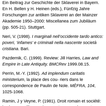
Ein Beitrag zur Geschichte der Sklaverei in Bayern.
En H. Bellen y H. Heinen (eds.), Fünfzig Jahre
Forschungen zur antiken Sklaverei an der Mainzer
Akademie 1950–2000: Miscellanea zum Jubiläum
(pp. 505-21). Stuttgart.
Neri, V. (1998).
I marginali nell’occidente tardo antico:
poveri, ‘infames’ e criminali nella nascente società
cristiana
. Bari.
Pazdernik, C. (1999). Review: Jill Harries,
Law and
Empire in
Late
Antiquity. BMCRev
1999.08.15.
Perrin, M.-Y. (1992).
Ad implendum caritatis
ministerium
, la place des cou- riers dans le
correspondence de Paulin de Nole.
MÈFRA, 104
,
1025-1068.
Ramin, J y Veyne, P. (1981). Droit romain et société: