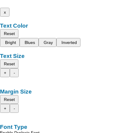
x
Text Color
Reset
Bright
Blues
Gray
Inverted
Text Size
Reset
+
-
Margin Size
Reset
+
-
Font Type
Enable Dyslexic Font