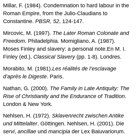
Millar, F. (1984). Condemnation to hard labour in the
Roman Empire, from the Julio-Claudians to
Constantine.
PBSR, 52
, 124-147.
Mircovic, M. (1997).
The Later Roman Colonate and
Freedom
. Philadelphia. Momigliano, A. (1987).
Moses Finley and slavery: a personal note.En M. I.
Finley (ed.),
Classical Slavery
(pp. 1-8). Londres.
Morabito, M. (1981).
Les réalités de l’esclavage
d’après le Digeste
. Paris.
Nathan, G. (2000).
The Family in Late Antiquity: The
Rise of Christianity and the Endurance of Tradition
.
London & New York.
Nehlsen, H. (1972).
Sklavenrecht zwischen Antike
und Mittelalter
. Göttingen. Nehlsen, H. (2001). Die
servi
,
ancillae
und
mancipia
der Lex Baiuvariorum.