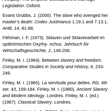
Legislation
. Oxford.
Evans Grubbs, J. (2000). The slave who avenged her
master’s death:
Codex Justinianus
1.19.1 and 7.13.1.
AHB, 14
, 81-88.
Fikhman, I. F. (1973). Sklaven und Sklavenarbeit im
spätrömischen Oxyrhy- nchus.
Jahrbuch für
Wirtschaftsgeschichte, 2
, 149-206.
Finley, M. I. (1964). Between slavery and freedom.
Comparative Studies in Society and History, 6
, 233-
249.
Finley, M. I. (1965). La servitude pour dettes.
RD,
4th
ser.
43
, 159-184. Finley, M. I. (1980).
Ancient Slavery
and Modern Ideology
. Londres. Finley, M. I. (ed.)
(1987).
Classical Slavery
. Londres.