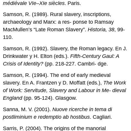
médiévale VIe–XIe siècles
. Paris.
Samson, R. (1989). Rural slavery, inscriptions,
archaeology and Marx: a res- ponse to Ramsay
MacMullen’s “Late Roman Slavery”.
Historia, 38
, 99-
110.
Samson, R. (1992). Slavery, the Roman legacy. En J.
Drinkwater y H. Elton (eds.).
Fifth-Century Gaul: A
Crisis of Identity?
(pp. 218-227. Cambri- dge.
Samson, R. (1994). The end of early medieval
slavery. En A. Frantzen y D. Moffatt (eds.),
The Work
of Work: Servitude, Slavery and Labour in Me- dieval
England
(pp. 95-124). Glasgow.
Sanna, M. V. (2001).
Nuove ricerche in tema di
postliminium e redemptio ab hostibus
. Cagliari.
Sarris, P. (2004). The origins of the manorial