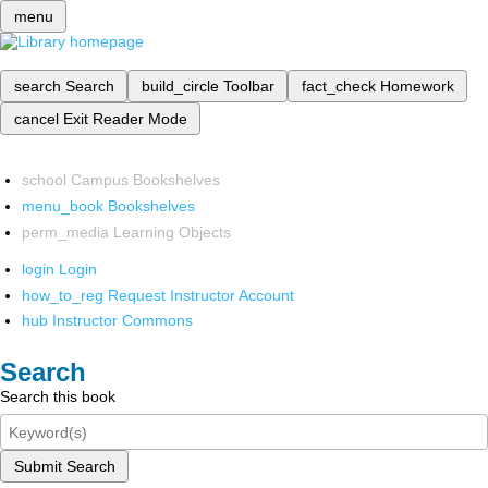
menu
search
Search
build_circle
Toolbar
fact_check
Homework
cancel
Exit Reader Mode
school
Campus Bookshelves
menu_book
Bookshelves
perm_media
Learning Objects
login
Login
how_to_reg
Request Instructor Account
hub
Instructor Commons
Search
Search this book
Submit Search