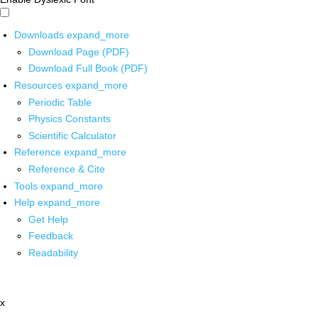
Downloads
expand_more
Download Page (PDF)
Download Full Book (PDF)
Resources
expand_more
Periodic Table
Physics Constants
Scientific Calculator
Reference
expand_more
Reference & Cite
Tools
expand_more
Help
expand_more
Get Help
Feedback
Readability
x