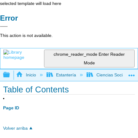
selected template will load here
Error
This action is not available.
chrome_reader_mode
Enter Reader
Mode
Expandir/contraer jerarquía global
Inicio
Estantería
Ciencias Sociales
Table of Contents
Page ID
Volver arriba