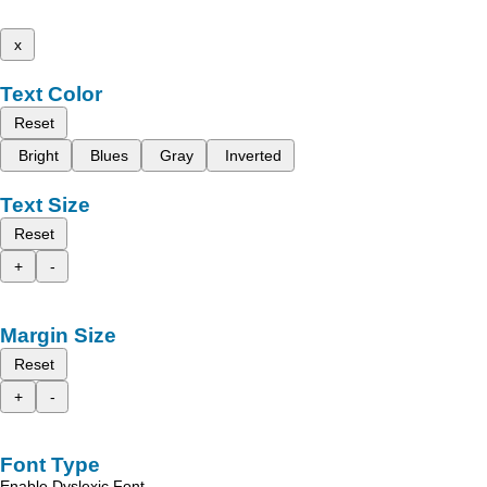
x
Text Color
Reset
Bright
Blues
Gray
Inverted
Text Size
Reset
+
-
Margin Size
Reset
+
-
Font Type
Enable Dyslexic Font