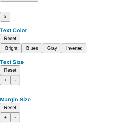
x
Text Color
Reset
Bright
Blues
Gray
Inverted
Text Size
Reset
+
-
Margin Size
Reset
+
-