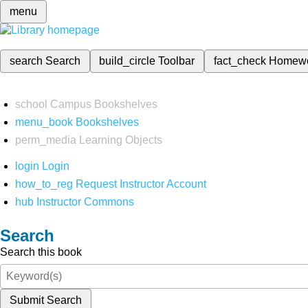
menu
search
Search
build_circle
Toolbar
fact_check
Homew
school
Campus Bookshelves
menu_book
Bookshelves
perm_media
Learning Objects
login
Login
how_to_reg
Request Instructor Account
hub
Instructor Commons
Search
Search this book
Submit Search