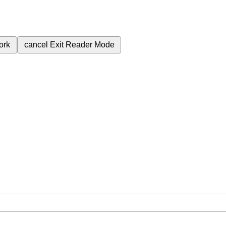
ork
cancel
Exit Reader Mode