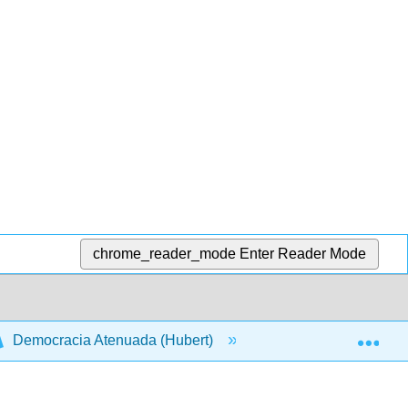
chrome_reader_mode
Enter Reader Mode
Exp
Democracia Atenuada (Hubert)
Front Matter