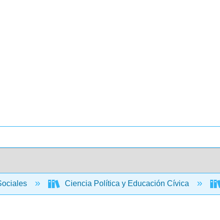
Sociales
Ciencia Política y Educación Cívica