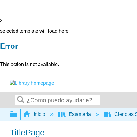
x
selected template will load here
Error
This action is not available.
Buscar
Expandir/contraer jerarquía global
Inicio
Estantería
Ciencias 
TitlePage