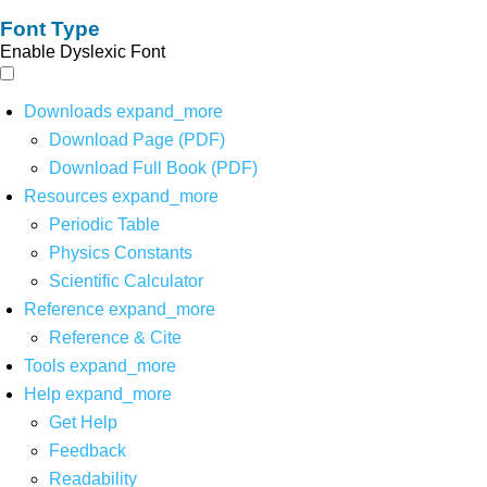
Font Type
Enable Dyslexic Font
Downloads
expand_more
Download Page (PDF)
Download Full Book (PDF)
Resources
expand_more
Periodic Table
Physics Constants
Scientific Calculator
Reference
expand_more
Reference & Cite
Tools
expand_more
Help
expand_more
Get Help
Feedback
Readability