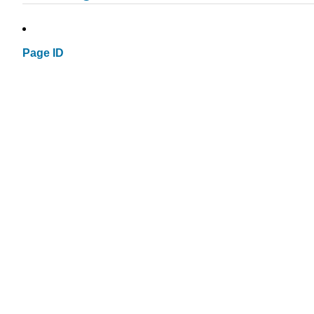
Page ID