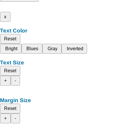
x
Text Color
Reset
Bright
Blues
Gray
Inverted
Text Size
Reset
+
-
Margin Size
Reset
+
-