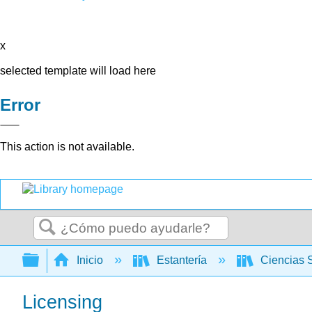
x
selected template will load here
Error
This action is not available.
Buscar
Expandir/contraer jerarquía global
Inicio
Estantería
Ciencias 
Licensing