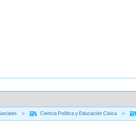
Sociales
Ciencia Política y Educación Cívica