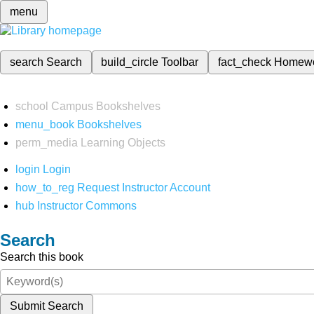
menu
search
Search
build_circle
Toolbar
fact_check
Homew
school
Campus Bookshelves
menu_book
Bookshelves
perm_media
Learning Objects
login
Login
how_to_reg
Request Instructor Account
hub
Instructor Commons
Search
Search this book
Submit Search