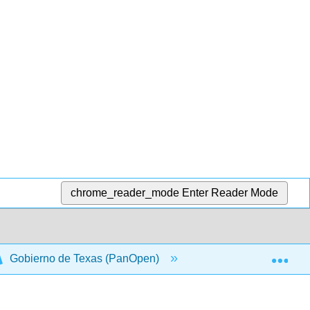
chrome_reader_mode
Enter Reader Mode
Exp
Gobierno de Texas (PanOpen)
Front Matter