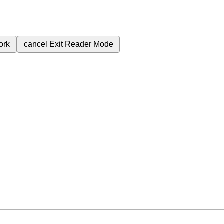
ork
cancel
Exit Reader Mode