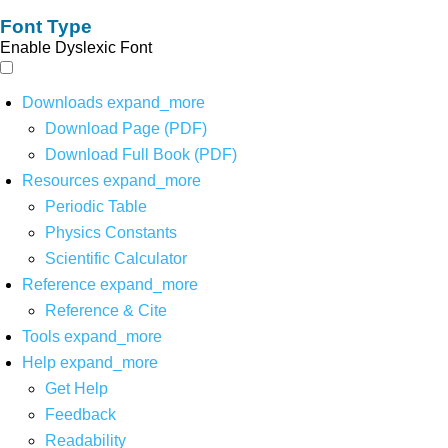
Font Type
Enable Dyslexic Font
Downloads
expand_more
Download Page (PDF)
Download Full Book (PDF)
Resources
expand_more
Periodic Table
Physics Constants
Scientific Calculator
Reference
expand_more
Reference & Cite
Tools
expand_more
Help
expand_more
Get Help
Feedback
Readability