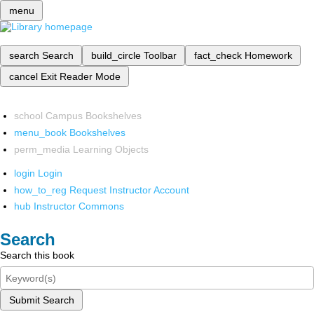
menu
search
Search
build_circle
Toolbar
fact_check
Homework
cancel
Exit Reader Mode
school
Campus Bookshelves
menu_book
Bookshelves
perm_media
Learning Objects
login
Login
how_to_reg
Request Instructor Account
hub
Instructor Commons
Search
Search this book
Submit Search