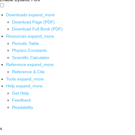
Downloads
expand_more
Download Page (PDF)
Download Full Book (PDF)
Resources
expand_more
Periodic Table
Physics Constants
Scientific Calculator
Reference
expand_more
Reference & Cite
Tools
expand_more
Help
expand_more
Get Help
Feedback
Readability
x