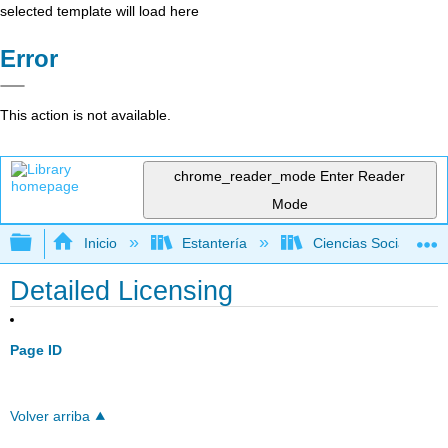
selected template will load here
Error
This action is not available.
chrome_reader_mode
Enter Reader
Mode
Expandir/contraer jerarquía global
Inicio
Estantería
Ciencias Sociales
Detailed Licensing
Page ID
Volver arriba