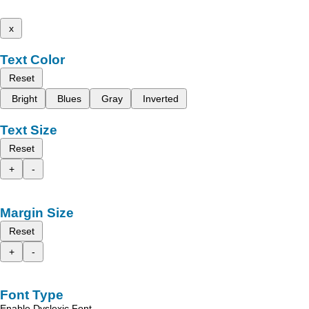
x
Text Color
Reset
Bright
Blues
Gray
Inverted
Text Size
Reset
+
-
Margin Size
Reset
+
-
Font Type
Enable Dyslexic Font