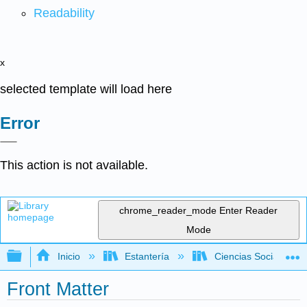
Readability
x
selected template will load here
Error
This action is not available.
chrome_reader_mode
Enter Reader
Mode
Expandir/contraer jerarquía global
Inicio
Estantería
Ciencias Sociales
Front Matter