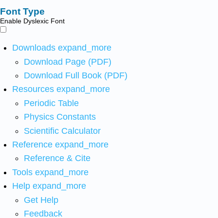
Font Type
Enable Dyslexic Font
Downloads
expand_more
Download Page (PDF)
Download Full Book (PDF)
Resources
expand_more
Periodic Table
Physics Constants
Scientific Calculator
Reference
expand_more
Reference & Cite
Tools
expand_more
Help
expand_more
Get Help
Feedback