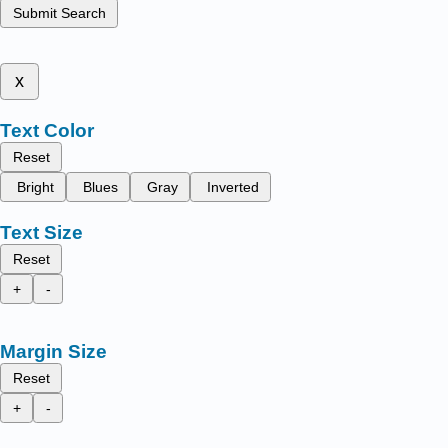
Submit Search
x
Text Color
Reset
Bright
Blues
Gray
Inverted
Text Size
Reset
+
-
Margin Size
Reset
+
-