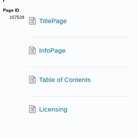
Page ID
157528
TitlePage
InfoPage
Table of Contents
Licensing