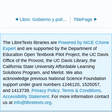
Libro: Gobierno y política estadounidenses en la era de la información
TitlePage
The LibreTexts libraries are
Powered by NICE CXone
Expert
and are supported by the Department of
Education Open Textbook Pilot Project, the UC Davis
Office of the Provost, the UC Davis Library, the
California State University Affordable Learning
Solutions Program, and Merlot. We also
acknowledge previous National Science Foundation
support under grant numbers 1246120, 1525057,
and 1413739.
Privacy Policy
.
Terms & Conditions
.
Accessibility Statement
. For more information contact
us at
info@libretexts.org
.