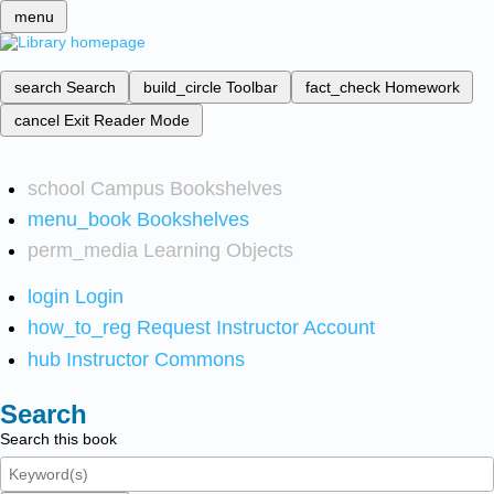
menu
search
Search
build_circle
Toolbar
fact_check
Homework
cancel
Exit Reader Mode
school
Campus Bookshelves
menu_book
Bookshelves
perm_media
Learning Objects
login
Login
how_to_reg
Request Instructor Account
hub
Instructor Commons
Search
Search this book