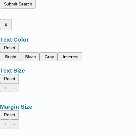
Submit Search
x
Text Color
Reset
Bright
Blues
Gray
Inverted
Text Size
Reset
+
-
Margin Size
Reset
+
-