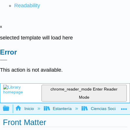
Readability
x
selected template will load here
Error
This action is not available.
chrome_reader_mode
Enter Reader
Mode
Expandir/contraer jerarquía global
Inicio
Estantería
Ciencias Sociales
Front Matter