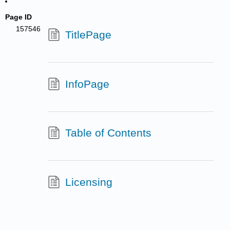
Page ID
157546
TitlePage
InfoPage
Table of Contents
Licensing