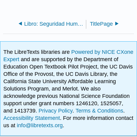
Libro: Seguridad Humana en Asuntos Mundiales - Problemas y Oportunidades (Lautensach y Lautensach) 2a Ed.
TitlePage
The LibreTexts libraries are
Powered by NICE CXone
Expert
and are supported by the Department of
Education Open Textbook Pilot Project, the UC Davis
Office of the Provost, the UC Davis Library, the
California State University Affordable Learning
Solutions Program, and Merlot. We also
acknowledge previous National Science Foundation
support under grant numbers 1246120, 1525057,
and 1413739.
Privacy Policy
.
Terms & Conditions
.
Accessibility Statement
. For more information contact
us at
info@libretexts.org
.