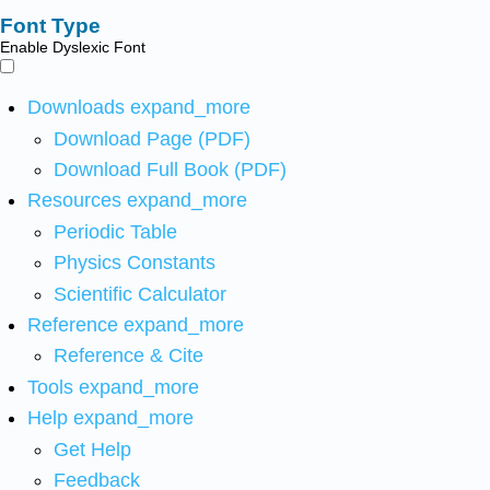
Font Type
Enable Dyslexic Font
Downloads
expand_more
Download Page (PDF)
Download Full Book (PDF)
Resources
expand_more
Periodic Table
Physics Constants
Scientific Calculator
Reference
expand_more
Reference & Cite
Tools
expand_more
Help
expand_more
Get Help
Feedback