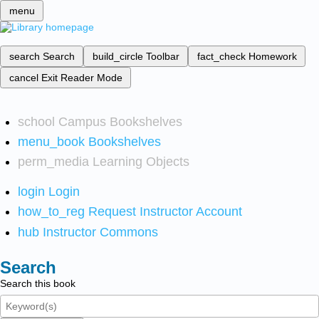
menu
search
Search
build_circle
Toolbar
fact_check
Homework
cancel
Exit Reader Mode
school
Campus Bookshelves
menu_book
Bookshelves
perm_media
Learning Objects
login
Login
how_to_reg
Request Instructor Account
hub
Instructor Commons
Search
Search this book