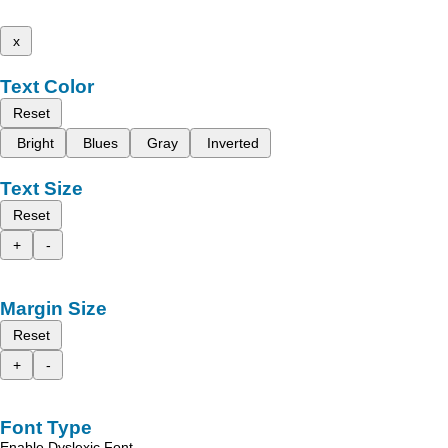
x
Text Color
Reset
Bright
Blues
Gray
Inverted
Text Size
Reset
+
-
Margin Size
Reset
+
-
Font Type
Enable Dyslexic Font