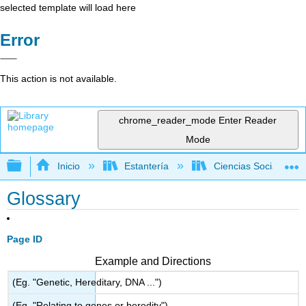
selected template will load here
Error
This action is not available.
chrome_reader_mode
Enter Reader
Mode
Expandir/contraer jerarquía global
Inicio
Estantería
Ciencias Sociales
Glossary
Page ID
Example and Directions
(Eg. "Genetic, Hereditary, DNA ...")
(Eg. "Relating to genes or heredity")