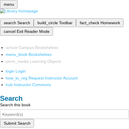
menu
search
Search
build_circle
Toolbar
fact_check
Homework
cancel
Exit Reader Mode
school
Campus Bookshelves
menu_book
Bookshelves
perm_media
Learning Objects
login
Login
how_to_reg
Request Instructor Account
hub
Instructor Commons
Search
Search this book
Submit Search