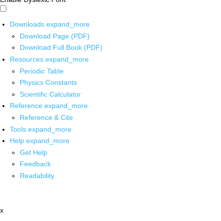
Downloads
expand_more
Download Page (PDF)
Download Full Book (PDF)
Resources
expand_more
Periodic Table
Physics Constants
Scientific Calculator
Reference
expand_more
Reference & Cite
Tools
expand_more
Help
expand_more
Get Help
Feedback
Readability
x