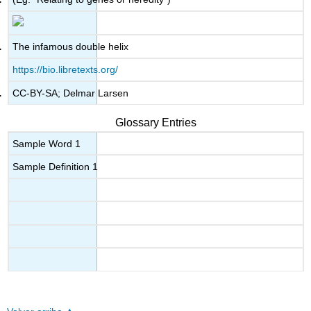
The infamous double helix
https://bio.libretexts.org/
CC-BY-SA; Delmar Larsen
Glossary Entries
Sample Word 1
Sample Definition 1