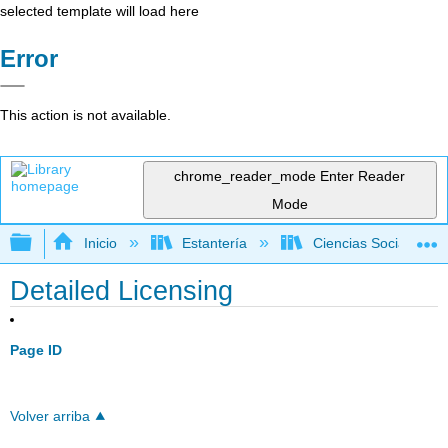
selected template will load here
Error
This action is not available.
chrome_reader_mode
Enter Reader
Mode
Expandir/contraer jerarquía global
Inicio
Estantería
Ciencias Sociales
Detailed Licensing
Page ID
Volver arriba