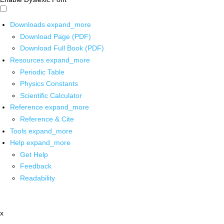
Downloads
expand_more
Download Page (PDF)
Download Full Book (PDF)
Resources
expand_more
Periodic Table
Physics Constants
Scientific Calculator
Reference
expand_more
Reference & Cite
Tools
expand_more
Help
expand_more
Get Help
Feedback
Readability
x