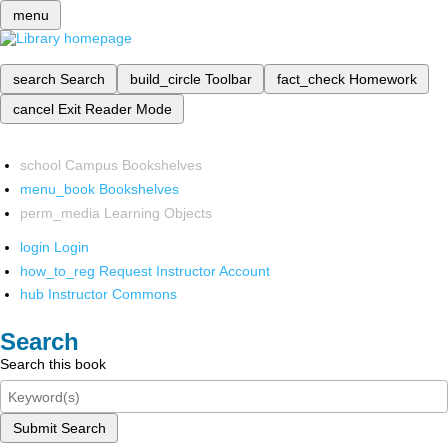
menu
search
Search
build_circle
Toolbar
fact_check
Homework
cancel
Exit Reader Mode
school
Campus Bookshelves
menu_book
Bookshelves
perm_media
Learning Objects
login
Login
how_to_reg
Request Instructor Account
hub
Instructor Commons
Search
Search this book
Submit Search