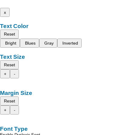
x
Text Color
Reset
Bright
Blues
Gray
Inverted
Text Size
Reset
+
-
Margin Size
Reset
+
-
Font Type
Enable Dyslexic Font