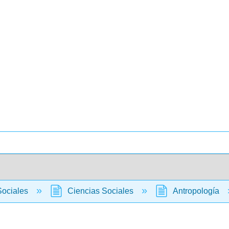
Sociales
Ciencias Sociales
Antropología