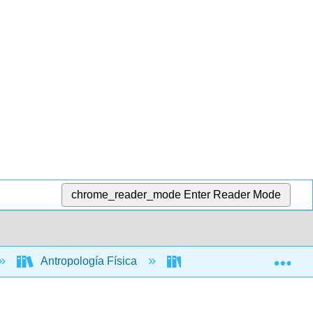
chrome_reader_mode
Enter Reader Mode
Exp
Antropología Física
Libro: La historia de nue