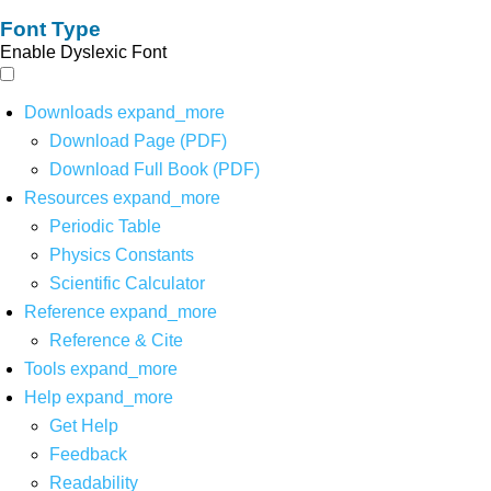
Font Type
Enable Dyslexic Font
Downloads
expand_more
Download Page (PDF)
Download Full Book (PDF)
Resources
expand_more
Periodic Table
Physics Constants
Scientific Calculator
Reference
expand_more
Reference & Cite
Tools
expand_more
Help
expand_more
Get Help
Feedback
Readability