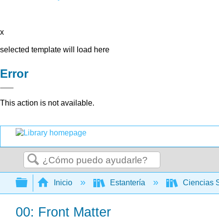
x
selected template will load here
Error
This action is not available.
Buscar
Expandir/contraer jerarquía global
Inicio
Estantería
Ciencias 
00: Front Matter