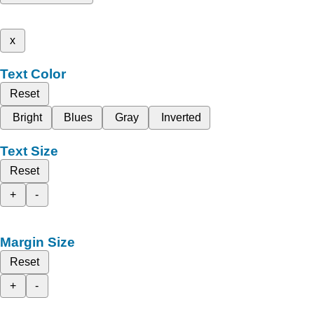
x
Text Color
Reset
Bright
Blues
Gray
Inverted
Text Size
Reset
+
-
Margin Size
Reset
+
-