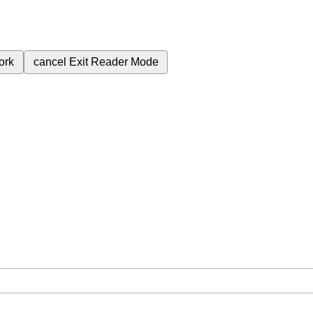
ork
cancel
Exit Reader Mode