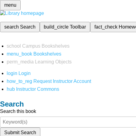
menu
search
Search
build_circle
Toolbar
fact_check
Homew
school
Campus Bookshelves
menu_book
Bookshelves
perm_media
Learning Objects
login
Login
how_to_reg
Request Instructor Account
hub
Instructor Commons
Search
Search this book
Submit Search