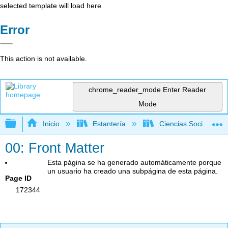
selected template will load here
Error
This action is not available.
chrome_reader_mode
Enter Reader
Mode
Expandir/contraer jerarquía global
Inicio
Estantería
Ciencias Sociales
00: Front Matter
Esta página se ha generado automáticamente porque
un usuario ha creado una subpágina de esta página.
Page ID
172344