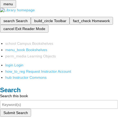
menu
search
Search
build_circle
Toolbar
fact_check
Homework
cancel
Exit Reader Mode
school
Campus Bookshelves
menu_book
Bookshelves
perm_media
Learning Objects
login
Login
how_to_reg
Request Instructor Account
hub
Instructor Commons
Search
Search this book
Submit Search