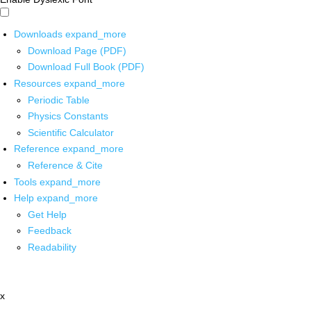
Downloads
expand_more
Download Page (PDF)
Download Full Book (PDF)
Resources
expand_more
Periodic Table
Physics Constants
Scientific Calculator
Reference
expand_more
Reference & Cite
Tools
expand_more
Help
expand_more
Get Help
Feedback
Readability
x