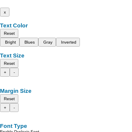
x
Text Color
Reset
Bright
Blues
Gray
Inverted
Text Size
Reset
+
-
Margin Size
Reset
+
-
Font Type
Enable Dyslexic Font