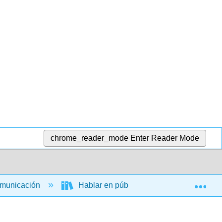
chrome_reader_mode
Enter Reader Mode
Exp
omunicación
Hablar en público
Una introduc