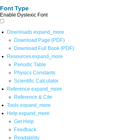
Font Type
Enable Dyslexic Font
Downloads
expand_more
Download Page (PDF)
Download Full Book (PDF)
Resources
expand_more
Periodic Table
Physics Constants
Scientific Calculator
Reference
expand_more
Reference & Cite
Tools
expand_more
Help
expand_more
Get Help
Feedback
Readability