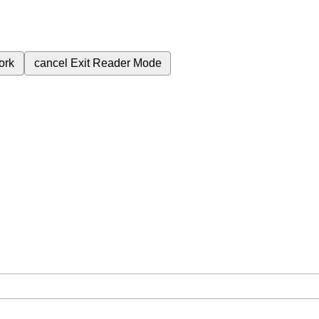
ork
cancel
Exit Reader Mode