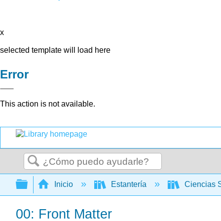
x
selected template will load here
Error
This action is not available.
Buscar
Expandir/contraer jerarquía global
Inicio
Estantería
Ciencias 
00: Front Matter