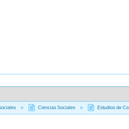
Sociales
Ciencias Sociales
Estudios de C