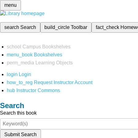
menu
search
Search
build_circle
Toolbar
fact_check
Homew
school
Campus Bookshelves
menu_book
Bookshelves
perm_media
Learning Objects
login
Login
how_to_reg
Request Instructor Account
hub
Instructor Commons
Search
Search this book
Submit Search