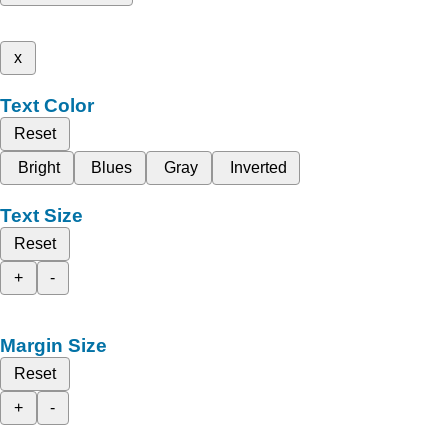
x
Text Color
Reset
Bright
Blues
Gray
Inverted
Text Size
Reset
+
-
Margin Size
Reset
+
-