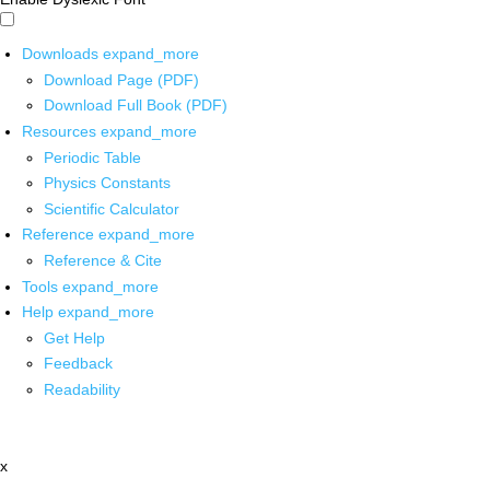
Downloads
expand_more
Download Page (PDF)
Download Full Book (PDF)
Resources
expand_more
Periodic Table
Physics Constants
Scientific Calculator
Reference
expand_more
Reference & Cite
Tools
expand_more
Help
expand_more
Get Help
Feedback
Readability
x