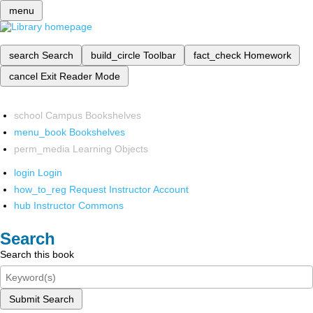
menu
search
Search
build_circle
Toolbar
fact_check
Homework
cancel
Exit Reader Mode
school
Campus Bookshelves
menu_book
Bookshelves
perm_media
Learning Objects
login
Login
how_to_reg
Request Instructor Account
hub
Instructor Commons
Search
Search this book
Submit Search