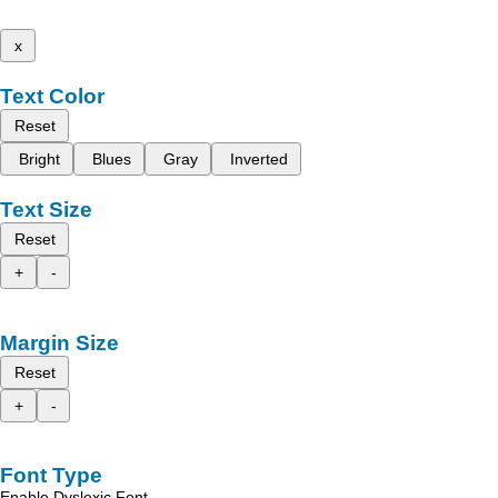
x
Text Color
Reset
Bright
Blues
Gray
Inverted
Text Size
Reset
+
-
Margin Size
Reset
+
-
Font Type
Enable Dyslexic Font