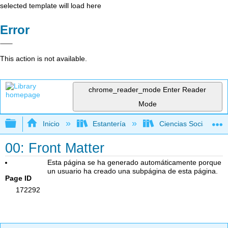
selected template will load here
Error
This action is not available.
chrome_reader_mode
Enter Reader
Mode
Expandir/contraer jerarquía global
Inicio
Estantería
Ciencias Sociales
00: Front Matter
Esta página se ha generado automáticamente porque
un usuario ha creado una subpágina de esta página.
Page ID
172292